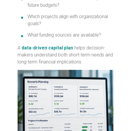
future budgets?
Which projects align with organizational
goals?
What funding sources are available?
A
data-driven capital plan
helps decision-
makers understand both short-term needs and
long-term financial implications.