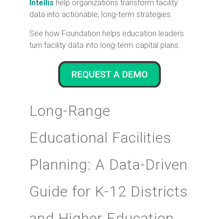
Intellis
help organizations transform facility
data into actionable, long-term strategies.
See how Foundation helps education leaders
turn facility data into long-term capital plans.
Long-Range
Educational Facilities
Planning: A Data-Driven
Guide for K-12 Districts
and Higher Education