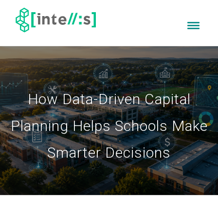
How Data-Driven Capital
Planning Helps Schools Make
Smarter Decisions