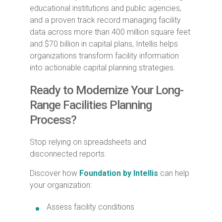
educational institutions and public agencies,
and a proven track record managing facility
data across more than 400 million square feet
and $70 billion in capital plans, Intellis helps
organizations transform facility information
into actionable capital planning strategies.
Ready to Modernize Your Long-
Range Facilities Planning
Process?
Stop relying on spreadsheets and
disconnected reports.
Discover how
Foundation by Intellis
can help
your organization:
Assess facility conditions