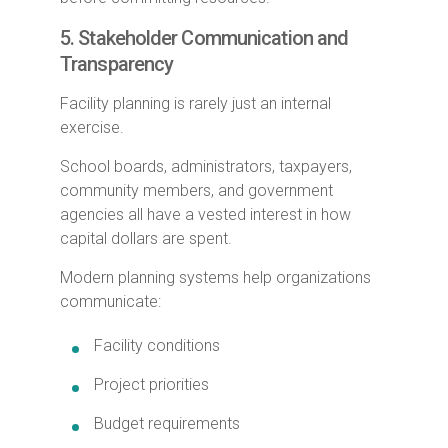
5. Stakeholder Communication and
Transparency
Facility planning is rarely just an internal
exercise.
School boards, administrators, taxpayers,
community members, and government
agencies all have a vested interest in how
capital dollars are spent.
Modern planning systems help organizations
communicate:
Facility conditions
Project priorities
Budget requirements