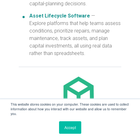
capital-planning decisions.
Asset Lifecycle Software
—
Explore platforms that help teams assess
conditions, prioritize repairs, manage
maintenance, track assets, and plan
capital investments, all using real data
rather than spreadsheets.
This website stores cookies on your computer. These cookies are used to collect
information about how you interact with our website and allow us to remember
you.
Accept