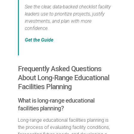
See the clear, data-backed checklist facility
leaders use to prioritize projects, justify
investments, and plan with more
confidence.
Get the Guide
Frequently Asked Questions
About Long-Range Educational
Facilities Planning
What is long-range educational
facilities planning?
Long-range educational facilities planning is
the process of evaluating facility conditions,