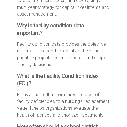
forecasting future needs, and developing a
multi-year strategy for capital investments and
asset management.
Why is facility condition data
important?
Facility condition data provides the objective
information needed to identify deficiencies,
prioritize projects, estimate costs, and support
funding decisions.
What is the Facility Condition Index
(FCI)?
FCI is a metric that compares the cost of
facility deficiencies to a building's replacement
value. It helps organizations evaluate the
health of facilities and prioritize investments.
How often should a school district