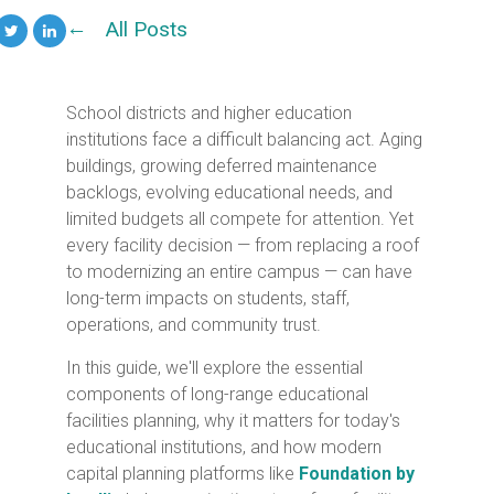
All Posts
School districts and higher education
institutions face a difficult balancing act. Aging
buildings, growing deferred maintenance
backlogs, evolving educational needs, and
limited budgets all compete for attention. Yet
every facility decision — from replacing a roof
to modernizing an entire campus — can have
long-term impacts on students, staff,
operations, and community trust.
In this guide, we'll explore the essential
components of long-range educational
facilities planning, why it matters for today's
educational institutions, and how modern
capital planning platforms like
Foundation by