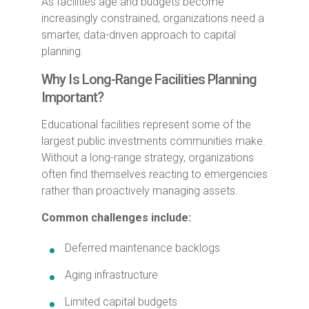
As facilities age and budgets become
increasingly constrained, organizations need a
smarter, data-driven approach to capital
planning.
Why Is Long-Range Facilities Planning
Important?
Educational facilities represent some of the
largest public investments communities make.
Without a long-range strategy, organizations
often find themselves reacting to emergencies
rather than proactively managing assets.
Common challenges include:
Deferred maintenance backlogs
Aging infrastructure
Limited capital budgets