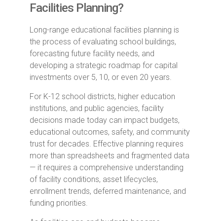
Facilities Planning?
Long-range educational facilities planning is
the process of evaluating school buildings,
forecasting future facility needs, and
developing a strategic roadmap for capital
investments over 5, 10, or even 20 years.
For K-12 school districts, higher education
institutions, and public agencies, facility
decisions made today can impact budgets,
educational outcomes, safety, and community
trust for decades. Effective planning requires
more than spreadsheets and fragmented data
— it requires a comprehensive understanding
of facility conditions, asset lifecycles,
enrollment trends, deferred maintenance, and
funding priorities.