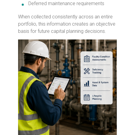
Deferred maintenance requirements
When collected consistently across an entire
portfolio, this information creates an objective
basis for future capital planning decisions.