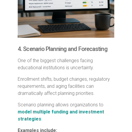
4. Scenario Planning and Forecasting
One of the biggest challenges facing
educational institutions is uncertainty.
Enrollment shifts, budget changes, regulatory
requirements, and aging facilities can
dramatically affect planning priorities.
Scenario planning allows organizations to
model multiple funding and investment
strategies
.
Examples include: