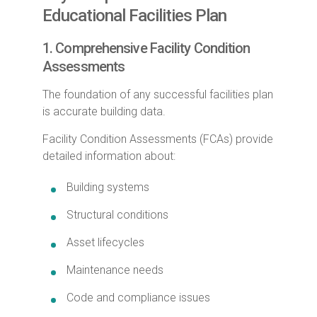
Educational Facilities Plan
1. Comprehensive Facility Condition
Assessments
The foundation of any successful facilities plan
is accurate building data.
Facility Condition Assessments (FCAs) provide
detailed information about:
Building systems
Structural conditions
Asset lifecycles
Maintenance needs
Code and compliance issues