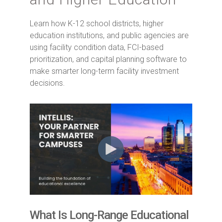
Learn how K-12 school districts, higher
education institutions, and public agencies are
using facility condition data, FCI-based
prioritization, and capital planning software to
make smarter long-term facility investment
decisions.
What Is Long-Range Educational