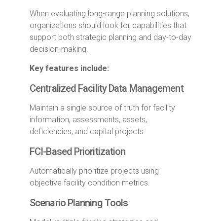
When evaluating long-range planning solutions,
organizations should look for capabilities that
support both strategic planning and day-to-day
decision-making.
Key features include:
Centralized Facility Data Management
Maintain a single source of truth for facility
information, assessments, assets,
deficiencies, and capital projects.
FCI-Based Prioritization
Automatically prioritize projects using
objective facility condition metrics.
Scenario Planning Tools