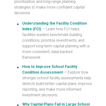
prioritization, and long-range planning
strategies to make more confident capital
decisions.
Understanding the Facility Condition
Index (FCI)
— Learn how FCI helps
facilities leaders benchmark building
conditions, prioritize investments, and
support long-term capital planning with a
more consistent, data-backed
framework.
How to Improve School Facility
Condition Assessment
— Explore how
stronger school facility assessments help
districts build better capital plans, improve
reporting, and make more informed
investment decisions.
Why Capital Plans Fail in Large School