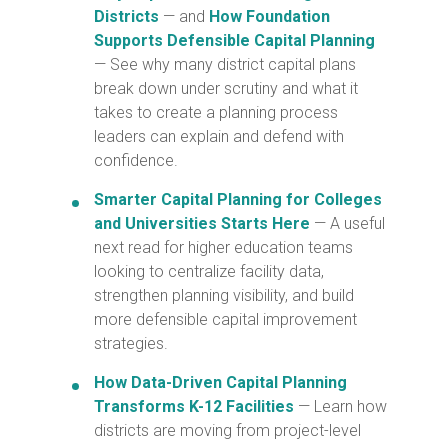
Districts
— and
How Foundation
Supports Defensible Capital Planning
— See why many district capital plans
break down under scrutiny and what it
takes to create a planning process
leaders can explain and defend with
confidence.
Smarter Capital Planning for Colleges
and Universities Starts Here
— A useful
next read for higher education teams
looking to centralize facility data,
strengthen planning visibility, and build
more defensible capital improvement
strategies.
How Data-Driven Capital Planning
Transforms K-12 Facilities
— Learn how
districts are moving from project-level