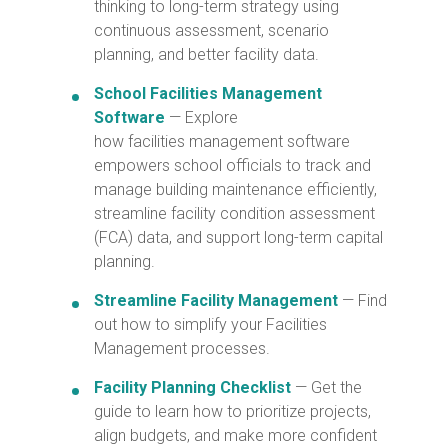
thinking to long-term strategy using
continuous assessment, scenario
planning, and better facility data.
School Facilities Management
Software
— Explore
how facilities management software
empowers school officials to track and
manage building maintenance efficiently,
streamline facility condition assessment
(FCA) data, and support long-term capital
planning.
Streamline Facility Management
— Find
out how
to simplify your Facilities
Management processes.
Facility Planning Checklist
— Get the
guide to learn how to prioritize projects,
align budgets, and make more confident