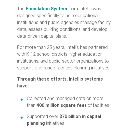
The
Foundation System
from Intellis was
designed specifically to help educational
institutions and public agencies manage facility
data, assess building conditions, and develop
data-driven capital plans.
For more than 25 years, Intellis has partnered
with K-12 school districts, higher education
institutions, and public-sector organizations to
support long-range facilities planning initiatives.
Through these efforts, Intellis systems
have:
Collected and managed data on more
than
400
million square feet
of facilities
Supported over
$70 billion in capital
planning
initiatives