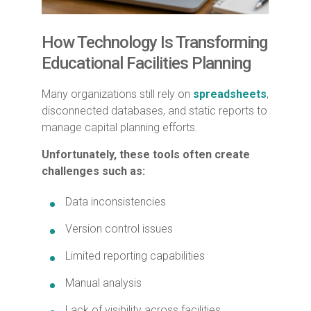
How Technology Is Transforming
Educational Facilities Planning
Many organizations still rely on
spreadsheets
,
disconnected databases, and static reports to
manage capital planning efforts.
Unfortunately, these tools often create
challenges such as:
Data inconsistencies
Version control issues
Limited reporting capabilities
Manual analysis
Lack of visibility across facilities