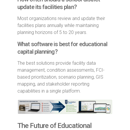
update its facilities plan?
Most organizations review and update their
facilities plans annually while maintaining
planning horizons of 5 to 20 years.
What software is best for educational
capital planning?
The best solutions provide facility data
management, condition assessments, FCI-
based prioritization, scenario planning, GIS
mapping, and stakeholder reporting
capabilities in a single platform.
The Future of Educational