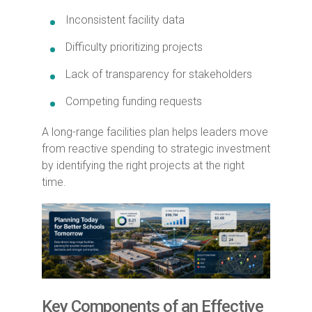
Inconsistent facility data
Difficulty prioritizing projects
Lack of transparency for stakeholders
Competing funding requests
A long-range facilities plan helps leaders move
from reactive spending to strategic investment
by identifying the right projects at the right
time.
Key Components of an Effective