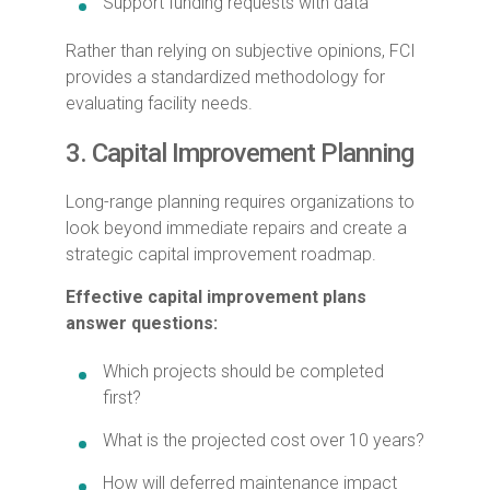
Support funding requests with data
Rather than relying on subjective opinions, FCI
provides a standardized methodology for
evaluating facility needs.
3. Capital Improvement Planning
Long-range planning requires organizations to
look beyond immediate repairs and create a
strategic capital improvement roadmap.
Effective capital improvement plans
answer questions:
Which projects should be completed
first?
What is the projected cost over 10 years?
How will deferred maintenance impact