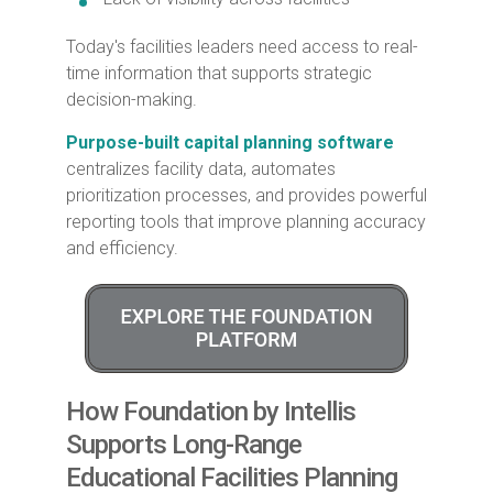
Today's facilities leaders need access to real-
time information that supports strategic
decision-making.
Purpose-built capital planning software
centralizes facility data, automates
prioritization processes, and provides powerful
reporting tools that improve planning accuracy
and efficiency.
How Foundation by Intellis
Supports Long-Range
Educational Facilities Planning