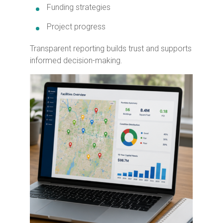
Funding strategies
Project progress
Transparent reporting builds trust and supports
informed decision-making.