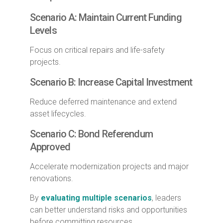
Scenario A: Maintain Current Funding
Levels
Focus on critical repairs and life-safety
projects.
Scenario B: Increase Capital Investment
Reduce deferred maintenance and extend
asset lifecycles.
Scenario C: Bond Referendum
Approved
Accelerate modernization projects and major
renovations.
By
evaluating multiple scenarios
, leaders
can better understand risks and opportunities
before committing resources.