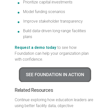
Prioritize capital investments
Model funding scenarios
Improve stakeholder transparency
Build data-driven long-range facilities
plans
Request a demo today
to see how
Foundation can help your organization plan
with confidence.
Related Resources
Continue exploring how education leaders are
using better facility data, objective