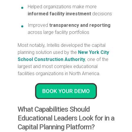
Helped organizations make more
informed facility investment
decisions
Improved
transparency and reporting
across large facility portfolios
Most notably, Intellis developed the capital
planning solution used by the
New York City
School Construction Authority
, one of the
largest and most complex educational
facilities organizations in North America.
What Capabilities Should
Educational Leaders Look for in a
Capital Planning Platform?