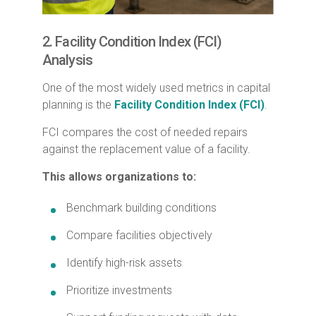
2. Facility Condition Index (FCI)
Analysis
One of the most widely used metrics in capital
planning is the
Facility Condition Index (FCI)
.
FCI compares the cost of needed repairs
against the replacement value of a facility.
This allows organizations to:
Benchmark building conditions
Compare facilities objectively
Identify high-risk assets
Prioritize investments