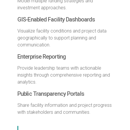
Model multiple funding strategies and
investment approaches.
GIS-Enabled Facility Dashboards
Visualize facility conditions and project data
geographically to support planning and
communication.
Enterprise Reporting
Provide leadership teams with actionable
insights through comprehensive reporting and
analytics.
Public Transparency Portals
Share facility information and project progress
with stakeholders and communities.