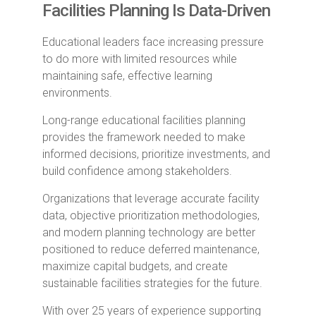
Facilities Planning Is Data-Driven
Educational leaders face increasing pressure
to do more with limited resources while
maintaining safe, effective learning
environments.
Long-range educational facilities planning
provides the framework needed to make
informed decisions, prioritize investments, and
build confidence among stakeholders.
Organizations that leverage accurate facility
data, objective prioritization methodologies,
and modern planning technology are better
positioned to reduce deferred maintenance,
maximize capital budgets, and create
sustainable facilities strategies for the future.
With over 25 years of experience supporting