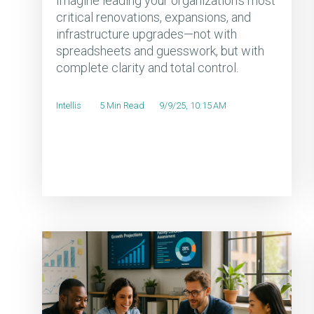
Imagine leading your organization's most
critical renovations, expansions, and
infrastructure upgrades—not with
spreadsheets and guesswork, but with
complete clarity and total control.
Intellis
5 Min Read
9/9/25, 10:15 AM