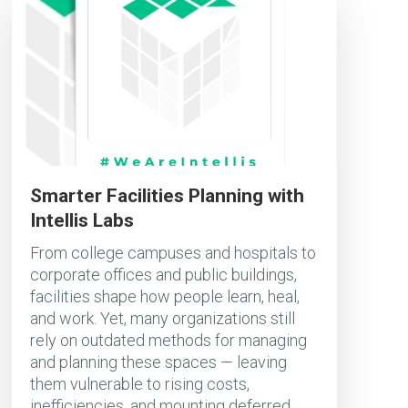
Smarter Facilities Planning with
Intellis Labs
From college campuses and hospitals to
corporate offices and public buildings,
facilities shape how people learn, heal,
and work. Yet, many organizations still
rely on outdated methods for managing
and planning these spaces — leaving
them vulnerable to rising costs,
inefficiencies, and mounting deferred