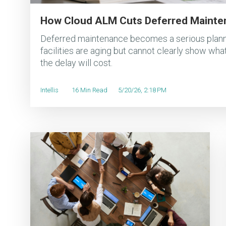
How Cloud ALM Cuts Deferred Mainte
Deferred maintenance becomes a serious plann
facilities are aging but cannot clearly show what
the delay will cost.
Intellis
16 Min Read
5/20/26, 2:18 PM