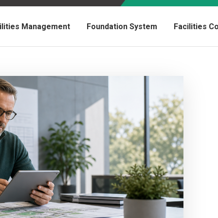
ilities Management
Foundation System
Facilities 