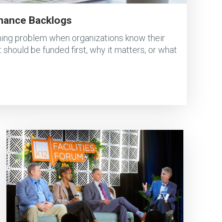
nance Backlogs
ing problem when organizations know their
 should be funded first, why it matters, or what