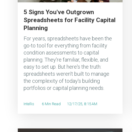
5 Signs You've Outgrown
Spreadsheets for Facility Capital
Planning
For years, spreadsheets have been the
go-to tool for everything from facility
condition assessments to capital
planning. They're familiar, flexible, and
easy to set up. But here's the truth:
spreadsheets weren't built to manage
the complexity of today's building
portfolios or capital planning needs.
Intellis
6 Min Read
12/17/25, 8:15 AM