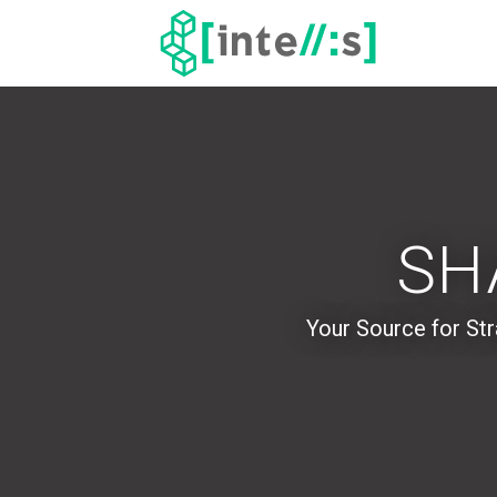
SH
Your Source for
Str