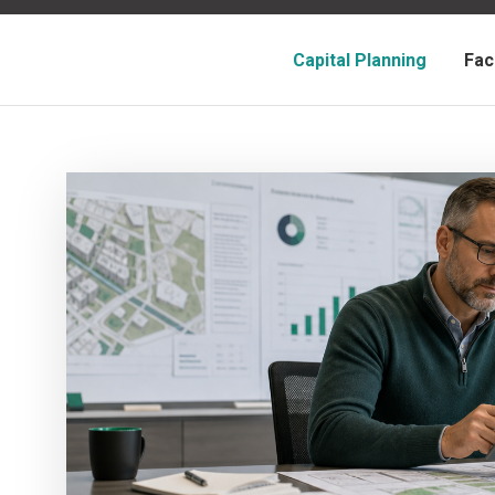
Capital Planning
Fac