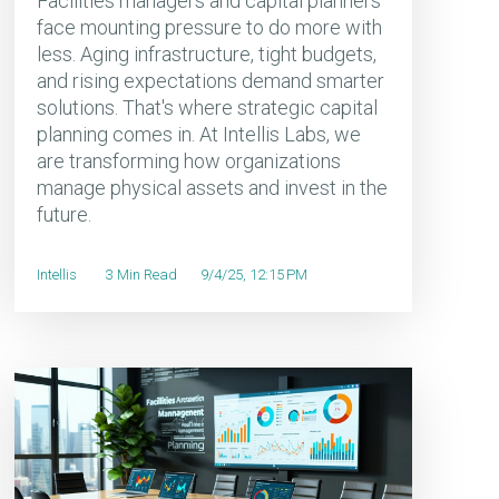
Facilities managers and capital planners
face mounting pressure to do more with
less. Aging infrastructure, tight budgets,
and rising expectations demand smarter
solutions. That's where strategic capital
planning comes in. At Intellis Labs, we
are transforming how organizations
manage physical assets and invest in the
future.
Intellis
3 Min Read
9/4/25, 12:15 PM