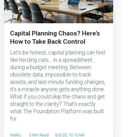
Capital Planning Chaos? Here’s
How to Take Back Control
Let's be honest, capital planning can feel
like herding cats… in a spreadsheet…
during a budget meeting. Between
obsolete data, impossible-to-track
assets, and last-minute funding changes,
it's a miracle anyone gets anything done.
What if you could skip the chaos and get
straight to the clarity? That's exactly
what The Foundation Platform was built
for.
Intellis
5 Min Read
6/3/25, 10:15 AM