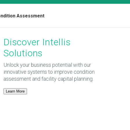
Condition Assessment
Discover Intellis
Solutions
Unlock your business potential with our
innovative systems to improve condition
assessment and facility capital planning.
Learn More