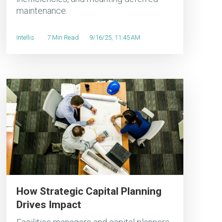
maintenance.
Intellis
7 Min Read
9/16/25, 11:45 AM
How Strategic Capital Planning
Drives Impact