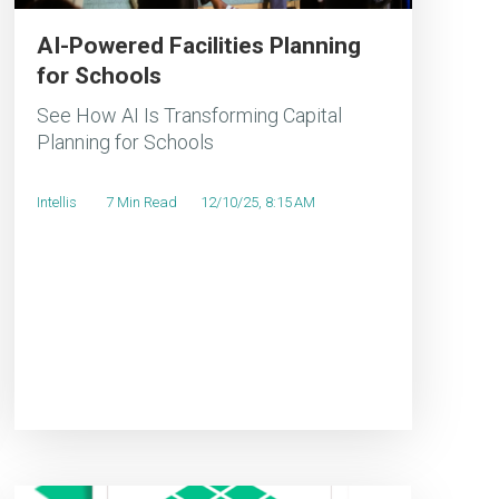
AI-Powered Facilities Planning
for Schools
See How AI Is Transforming Capital
Planning for Schools
Intellis
7 Min Read
12/10/25, 8:15 AM