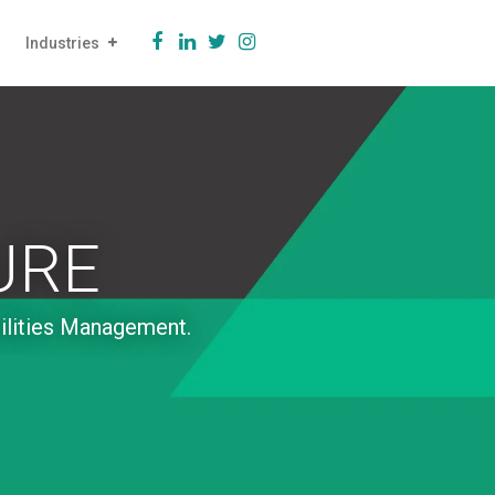
Industries
URE
cilities Management.