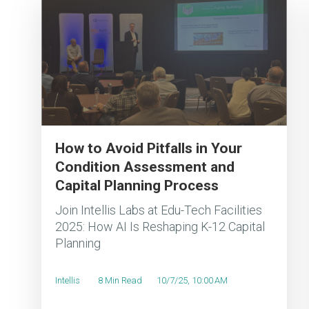
How to Avoid Pitfalls in Your
Condition Assessment and
Capital Planning Process
Join Intellis Labs at Edu-Tech Facilities
2025: How AI Is Reshaping K-12 Capital
Planning
Intellis
8 Min Read
10/7/25, 10:00 AM