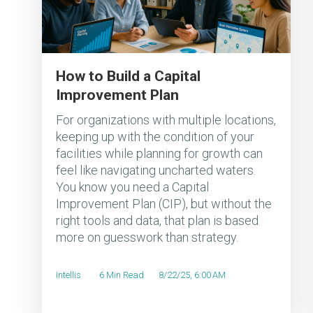
How to Build a Capital
Improvement Plan
For organizations with multiple locations,
keeping up with the condition of your
facilities while planning for growth can
feel like navigating uncharted waters.
You know you need a Capital
Improvement Plan (CIP), but without the
right tools and data, that plan is based
more on guesswork than strategy.
Intellis
6 Min Read
8/22/25, 6:00 AM