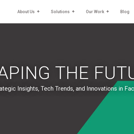
About Us
Solutions
Our Work
Blog
APING THE FUT
ategic Insights, Tech Trends, and Innovations in Fa