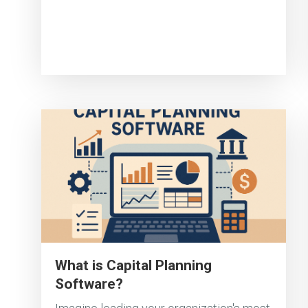
What is Capital Planning
Software?