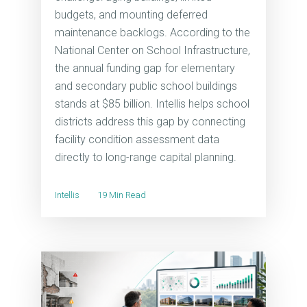
budgets, and mounting deferred
maintenance backlogs. According to the
National Center on School Infrastructure,
the annual funding gap for elementary
and secondary public school buildings
stands at $85 billion. Intellis helps school
districts address this gap by connecting
facility condition assessment data
directly to long-range capital planning.
Intellis
19 Min Read