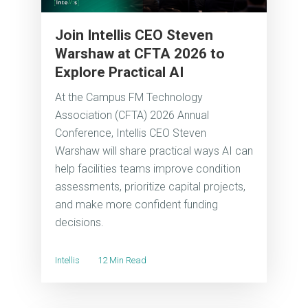
Join Intellis CEO Steven
Warshaw at CFTA 2026 to
Explore Practical AI
At the Campus FM Technology
Association (CFTA) 2026 Annual
Conference, Intellis CEO Steven
Warshaw will share practical ways AI can
help facilities teams improve condition
assessments, prioritize capital projects,
and make more confident funding
decisions.
Intellis
12 Min Read