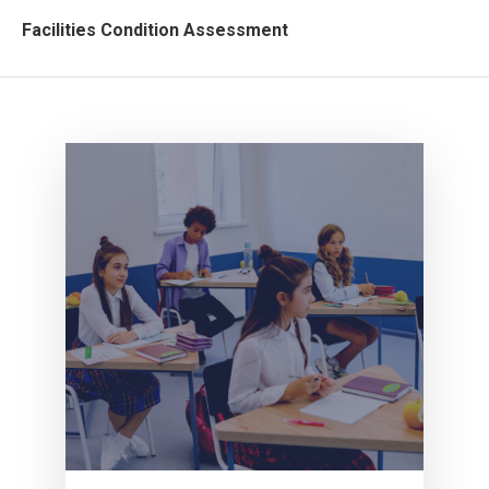
Facilities Condition Assessment