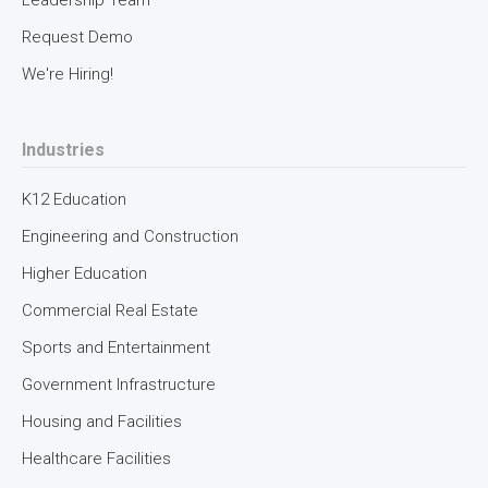
Leadership Team
Request Demo
latest insights about the future of the
We're Hiring!
built environment.
Industries
K12 Education
Engineering and Construction
Higher Education
Commercial Real Estate
Sports and Entertainment
Government Infrastructure
Intellis needs the contact information you provide to
Housing and Facilities
us to contact you about our products and services.
You may unsubscribe from these communications at
Healthcare Facilities
anytime. For information on how to unsubscribe, as