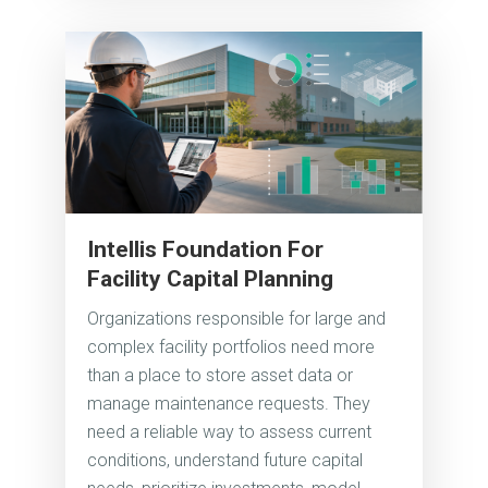
Intellis Foundation For
Facility Capital Planning
Organizations responsible for large and
complex facility portfolios need more
than a place to store asset data or
manage maintenance requests. They
need a reliable way to assess current
conditions, understand future capital