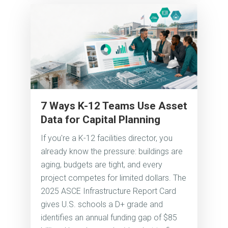
7 Ways K-12 Teams Use Asset
Data for Capital Planning
If you're a K-12 facilities director, you
already know the pressure: buildings are
aging, budgets are tight, and every
project competes for limited dollars. The
2025 ASCE Infrastructure Report Card
gives U.S. schools a D+ grade and
identifies an annual funding gap of $85