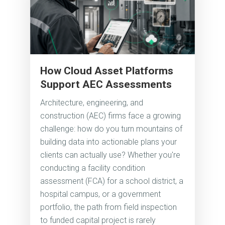
How Cloud Asset Platforms
Support AEC Assessments
Architecture, engineering, and
construction (AEC) firms face a growing
challenge: how do you turn mountains of
building data into actionable plans your
clients can actually use? Whether you're
conducting a facility condition
assessment (FCA) for a school district, a
hospital campus, or a government
portfolio, the path from field inspection
to funded capital project is rarely