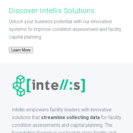
Discover Intellis Solutions
Unlock your business potential with our innovative
systems to improve condition assessment and facility
capital planning.
Learn More
Intellis empowers facility leaders with innovative
solutions that
streamline collecting data
for facility
condition assessments and capital planning. The
Foundation System is our best-in-class facility and