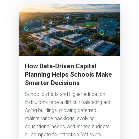
How Data-Driven Capital
Planning Helps Schools Make
Smarter Decisions
School districts and higher education
institutions face a difficult balancing act.
Aging buildings, growing deferred
maintenance backlogs, evolving
educational needs, and limited budgets
all compete for attention. Yet every