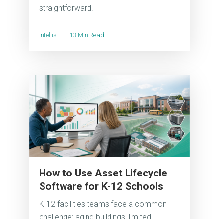
straightforward.
Intellis
13 Min Read
How to Use Asset Lifecycle
Software for K-12 Schools
K-12 facilities teams face a common
challenge: aging buildings, limited