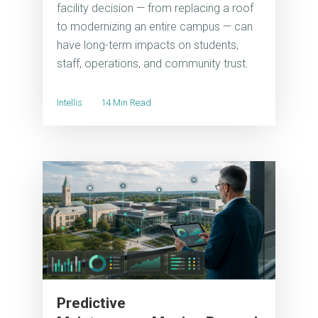
facility decision — from replacing a roof
to modernizing an entire campus — can
have long-term impacts on students,
staff, operations, and community trust.
Intellis
14 Min Read
Predictive