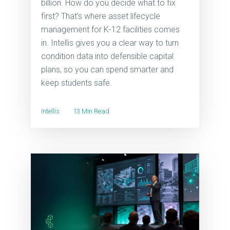
billion. How do you decide what to fix
first? That's where asset lifecycle
management for K-12 facilities comes
in. Intellis gives you a clear way to turn
condition data into defensible capital
plans, so you can spend smarter and
keep students safe.
Intellis
13 Min Read