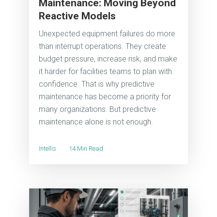
Maintenance: Moving Beyond
Reactive Models
Unexpected equipment failures do more
than interrupt operations. They create
budget pressure, increase risk, and make
it harder for facilities teams to plan with
confidence. That is why predictive
maintenance has become a priority for
many organizations. But predictive
maintenance alone is not enough.
Intellis
14 Min Read