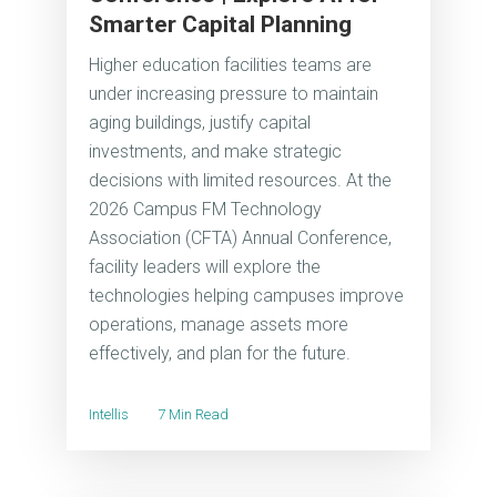
Smarter Capital Planning
Higher education facilities teams are
under increasing pressure to maintain
aging buildings, justify capital
investments, and make strategic
decisions with limited resources. At the
2026 Campus FM Technology
Association (CFTA) Annual Conference,
facility leaders will explore the
technologies helping campuses improve
operations, manage assets more
effectively, and plan for the future.
Intellis
7 Min Read