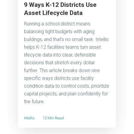
9 Ways K-12 Districts Use
Asset Lifecycle Data
Running a school district means
balancing tight budgets with aging
buildings, and that's no small task. Intellis
helps K-12 facilities teams turn asset
lifecycle data into clear, defensible
decisions that stretch every dollar
further. This article breaks down nine
specific ways districts use facility
condition data to control costs, prioritize
capital projects, and plan confidently for
the future.
Intellis
12 Min Read