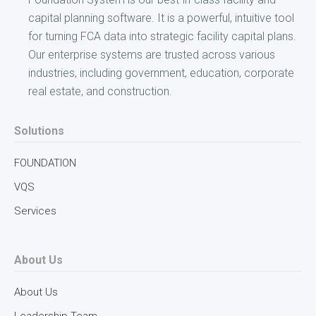
capital planning software. It is a powerful, intuitive tool
for turning FCA data into strategic facility capital plans.
Our enterprise systems are trusted across various
industries, including government, education, corporate
real estate, and construction.
Solutions
FOUNDATION
VQS
Services
About Us
About Us
Subscribe to the Intellis blog for the