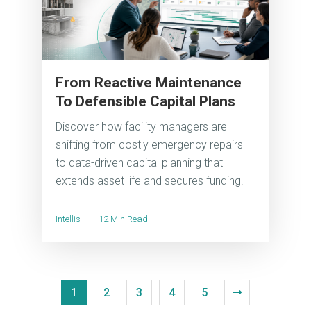
From Reactive Maintenance
To Defensible Capital Plans
Discover how facility managers are
shifting from costly emergency repairs
to data-driven capital planning that
extends asset life and secures funding.
Intellis
12 Min Read
1
2
3
4
5