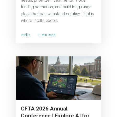
needs, prioritize investments, model
funding scenarios, and build long-range
plans that can withstand scrutiny. That is
where Intellis excels.
Intellis
11 Min Read
CFTA 2026 Annual
Conference | Explore AI for