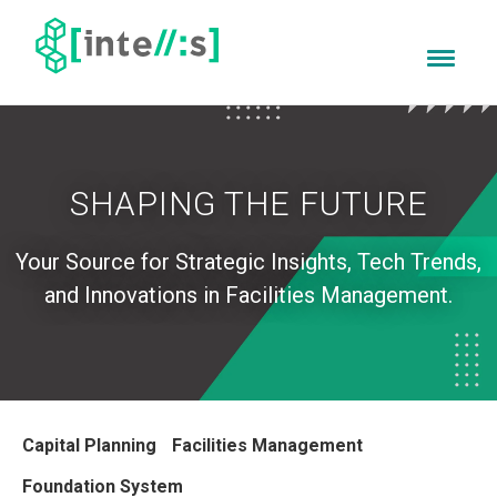
SHAPING THE FUTURE
Your Source for
Strategic Insights, Tech Trends,
and Innovations in Facilities Management.
Capital Planning
Facilities Management
Foundation System