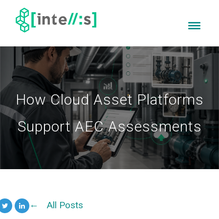
How Cloud Asset Platforms
Support AEC Assessments
All Posts