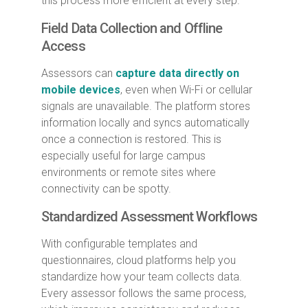
this process more efficient at every step.
Field Data Collection and Offline
Access
Assessors can
capture data directly on
mobile devices
, even when Wi-Fi or cellular
signals are unavailable. The platform stores
information locally and syncs automatically
once a connection is restored. This is
especially useful for large campus
environments or remote sites where
connectivity can be spotty.
Standardized Assessment Workflows
With configurable templates and
questionnaires, cloud platforms help you
standardize how your team collects data.
Every assessor follows the same process,