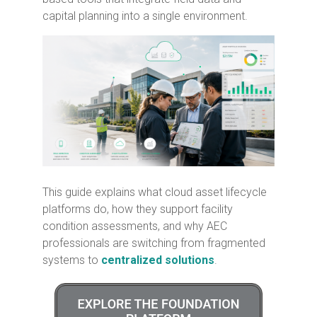
capital planning into a single environment.
This guide explains what cloud asset lifecycle
platforms do, how they support facility
condition assessments, and why AEC
professionals are switching from fragmented
systems to
centralized solutions
.