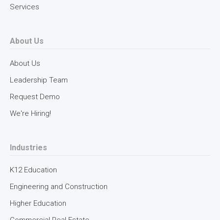
Services
About Us
About Us
Leadership Team
Request Demo
We're Hiring!
Industries
K12 Education
Engineering and Construction
Higher Education