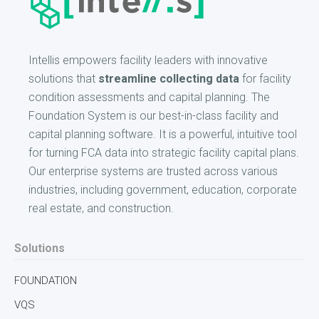
Intellis empowers facility leaders with innovative
solutions that
streamline collecting data
for facility
condition assessments and capital planning. The
Foundation System is our best-in-class facility and
capital planning software. It is a powerful, intuitive tool
for turning FCA data into strategic facility capital plans.
Our enterprise systems are trusted across various
industries, including government, education, corporate
real estate, and construction.
Solutions
FOUNDATION
VQS