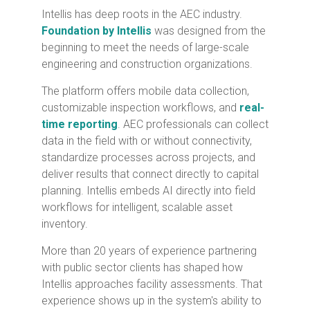
Intellis has deep roots in the AEC industry.
Foundation by Intellis
was designed from the
beginning to meet the needs of large-scale
engineering and construction organizations.
The platform offers mobile data collection,
customizable inspection workflows, and
real-
time reporting
. AEC professionals can collect
data in the field with or without connectivity,
standardize processes across projects, and
deliver results that connect directly to capital
planning. Intellis embeds AI directly into field
workflows for intelligent, scalable asset
inventory.
More than 20 years of experience partnering
with public sector clients has shaped how
Intellis approaches facility assessments. That
experience shows up in the system's ability to