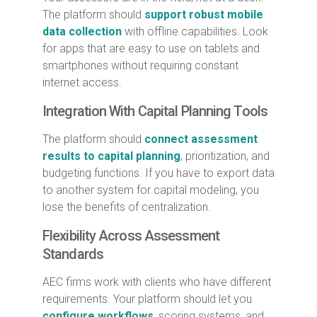
The platform should
support robust mobile
data collection
with offline capabilities. Look
for apps that are easy to use on tablets and
smartphones without requiring constant
internet access.
Integration With Capital Planning Tools
The platform should
connect assessment
results to capital planning
, prioritization, and
budgeting functions. If you have to export data
to another system for capital modeling, you
lose the benefits of centralization.
Flexibility Across Assessment
Standards
AEC firms work with clients who have different
requirements. Your platform should let you
configure workflows
, scoring systems, and