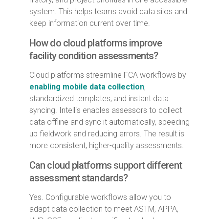
system. This helps teams avoid data silos and
keep information current over time.
How do cloud platforms improve
facility condition assessments?
Cloud platforms streamline FCA workflows by
enabling mobile data collection
,
standardized templates, and instant data
syncing. Intellis enables assessors to collect
data offline and sync it automatically, speeding
up fieldwork and reducing errors. The result is
more consistent, higher-quality assessments.
Can cloud platforms support different
assessment standards?
Yes. Configurable workflows allow you to
adapt data collection to meet ASTM, APPA,