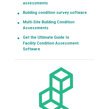
assessments
Building condition survey software
Multi-Site Building Condition
Assessments
Get the Ultimate Guide to
Facility Condition Assessment
Software