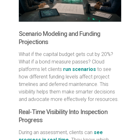
Scenario Modeling and Funding
Projections
What if the capital budget gets cut by 20%?
What if a bond measure passes? Cloud
platforms let clients
run scenarios
to see
how different funding levels affect project
timelines and deferred maintenance. This
visibility helps them make smarter decisions
and advocate more effectively for resources.
Real-Time Visibility Into Inspection
Progress
During an assessment, clients can
see
progress in real time
. They know which