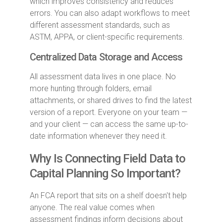
which improves consistency and reduces
errors. You can also adapt workflows to meet
different assessment standards, such as
ASTM, APPA, or client-specific requirements.
Centralized Data Storage and Access
All assessment data lives in one place. No
more hunting through folders, email
attachments, or shared drives to find the latest
version of a report. Everyone on your team —
and your client — can access the same up-to-
date information whenever they need it.
Why Is Connecting Field Data to
Capital Planning So Important?
An FCA report that sits on a shelf doesn't help
anyone. The real value comes when
assessment findings inform decisions about