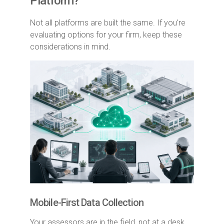
Platform?
Not all platforms are built the same. If you're
evaluating options for your firm, keep these
considerations in mind.
Mobile-First Data Collection
Your assessors are in the field, not at a desk.