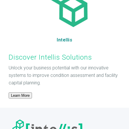
Intellis
Discover Intellis Solutions
Unlock your business potential with our innovative
systems to improve condition assessment and facility
capital planning.
Learn More