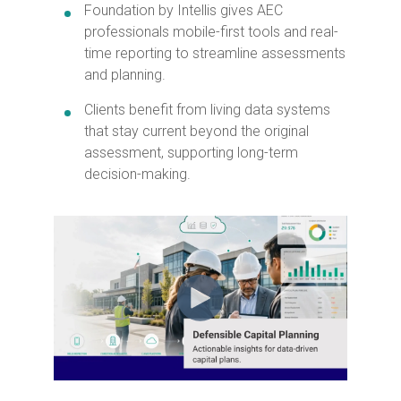
Foundation by Intellis gives AEC
professionals mobile-first tools and real-
time reporting to streamline assessments
and planning.
Clients benefit from living data systems
that stay current beyond the original
assessment, supporting long-term
decision-making.