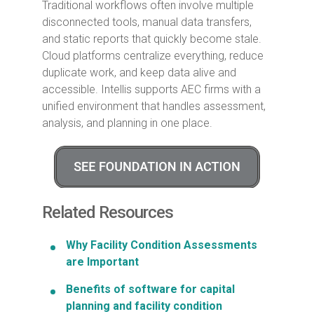
Traditional workflows often involve multiple
disconnected tools, manual data transfers,
and static reports that quickly become stale.
Cloud platforms centralize everything, reduce
duplicate work, and keep data alive and
accessible. Intellis supports AEC firms with a
unified environment that handles assessment,
analysis, and planning in one place.
Related Resources
Why Facility Condition Assessments
are Important
Benefits of software for capital
planning and facility condition