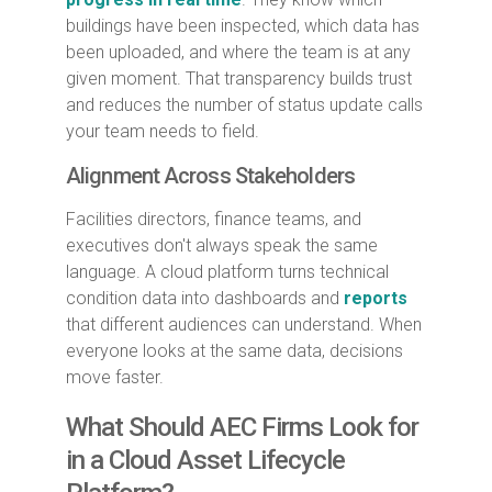
buildings have been inspected, which data has
been uploaded, and where the team is at any
given moment. That transparency builds trust
and reduces the number of status update calls
your team needs to field.
Alignment Across Stakeholders
Facilities directors, finance teams, and
executives don't always speak the same
language. A cloud platform turns technical
condition data into dashboards and
reports
that different audiences can understand. When
everyone looks at the same data, decisions
move faster.
What Should AEC Firms Look for
in a Cloud Asset Lifecycle