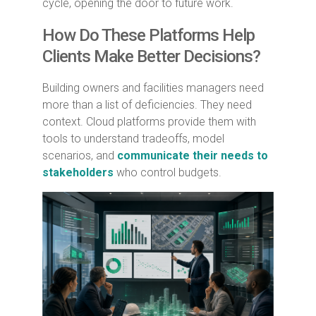
cycle, opening the door to future work.
How Do These Platforms Help
Clients Make Better Decisions?
Building owners and facilities managers need
more than a list of deficiencies. They need
context. Cloud platforms provide them with
tools to understand tradeoffs, model
scenarios, and
communicate their needs to
stakeholders
who control budgets.