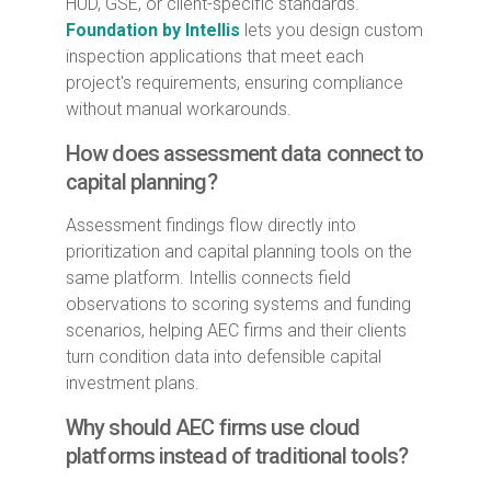
HUD, GSE, or client-specific standards.
Foundation by Intellis
lets you design custom
inspection applications that meet each
project's requirements, ensuring compliance
without manual workarounds.
How does assessment data connect to
capital planning?
Assessment findings flow directly into
prioritization and capital planning tools on the
same platform. Intellis connects field
observations to scoring systems and funding
scenarios, helping AEC firms and their clients
turn condition data into defensible capital
investment plans.
Why should AEC firms use cloud
platforms instead of traditional tools?