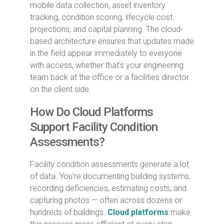
mobile data collection, asset inventory
tracking, condition scoring, lifecycle cost
projections, and capital planning. The cloud-
based architecture ensures that updates made
in the field appear immediately to everyone
with access, whether that's your engineering
team back at the office or a facilities director
on the client side.
How Do Cloud Platforms
Support Facility Condition
Assessments?
Facility condition assessments generate a lot
of data. You're documenting building systems,
recording deficiencies, estimating costs, and
capturing photos — often across dozens or
hundreds of buildings.
Cloud platforms
make