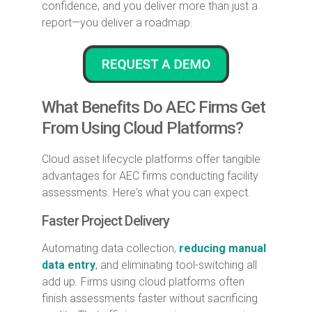
confidence, and you deliver more than just a
report—you deliver a roadmap.
What Benefits Do AEC Firms Get
From Using Cloud Platforms?
Cloud asset lifecycle platforms offer tangible
advantages for AEC firms conducting facility
assessments. Here's what you can expect.
Faster Project Delivery
Automating data collection,
reducing manual
data entry
, and eliminating tool-switching all
add up. Firms using cloud platforms often
finish assessments faster without sacrificing