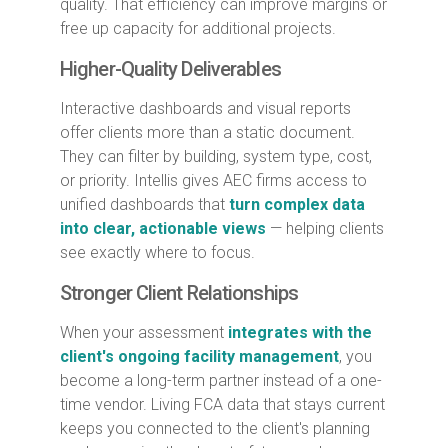
quality. That efficiency can improve margins or
free up capacity for additional projects.
Higher-Quality Deliverables
Interactive dashboards and visual reports
offer clients more than a static document.
They can filter by building, system type, cost,
or priority. Intellis gives AEC firms access to
unified dashboards that
turn complex data
into clear, actionable views
— helping clients
see exactly where to focus.
Stronger Client Relationships
When your assessment
integrates with the
client's ongoing facility management
, you
become a long-term partner instead of a one-
time vendor. Living FCA data that stays current
keeps you connected to the client's planning