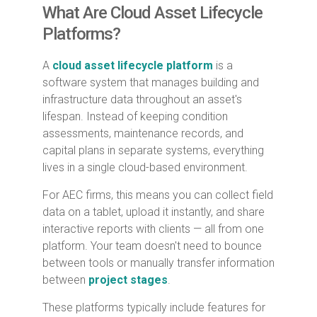
What Are Cloud Asset Lifecycle
Platforms?
A
cloud asset lifecycle platform
is a
software system that manages building and
infrastructure data throughout an asset's
lifespan. Instead of keeping condition
assessments, maintenance records, and
capital plans in separate systems, everything
lives in a single cloud-based environment.
For AEC firms, this means you can collect field
data on a tablet, upload it instantly, and share
interactive reports with clients — all from one
platform. Your team doesn't need to bounce
between tools or manually transfer information
between
project stages
.
These platforms typically include features for