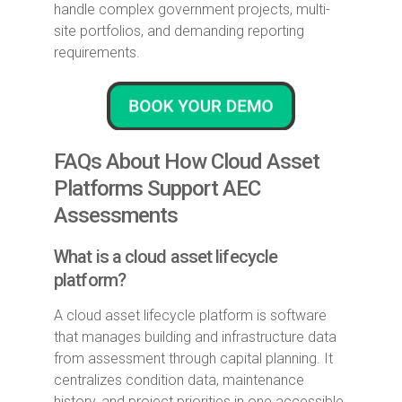
handle complex government projects, multi-
site portfolios, and demanding reporting
requirements.
FAQs About How Cloud Asset
Platforms Support AEC
Assessments
What is a cloud asset lifecycle
platform?
A cloud asset lifecycle platform is software
that manages building and infrastructure data
from assessment through capital planning. It
centralizes condition data, maintenance
history, and project priorities in one accessible