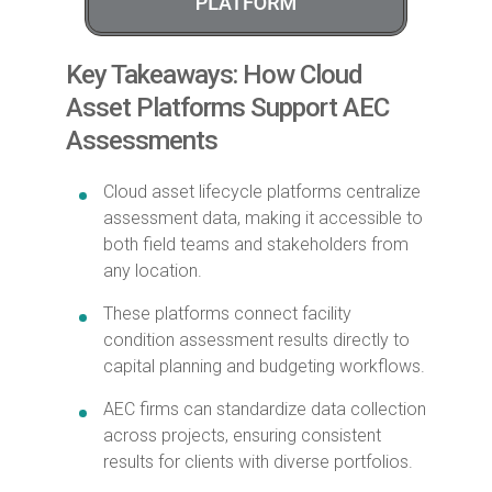
Key Takeaways: How Cloud
Asset Platforms Support AEC
Assessments
Cloud asset lifecycle platforms centralize
assessment data, making it accessible to
both field teams and stakeholders from
any location.
These platforms connect facility
condition assessment results directly to
capital planning and budgeting workflows.
AEC firms can standardize data collection
across projects, ensuring consistent
results for clients with diverse portfolios.