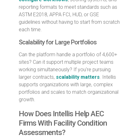
reporting formats to meet standards such as
ASTM E2018, APPA FCI, HUD, or GSE
guidelines without having to start from scratch
each time.
Scalability for Large Portfolios
Can the platform handle a portfolio of 4,600+
sites? Can it support multiple project teams
working simultaneously? If you're pursuing
larger contracts,
scalability matters
. Intellis
supports organizations with large, complex
portfolios and scales to match organizational
growth.
How Does Intellis Help AEC
Firms With Facility Condition
Assessments?