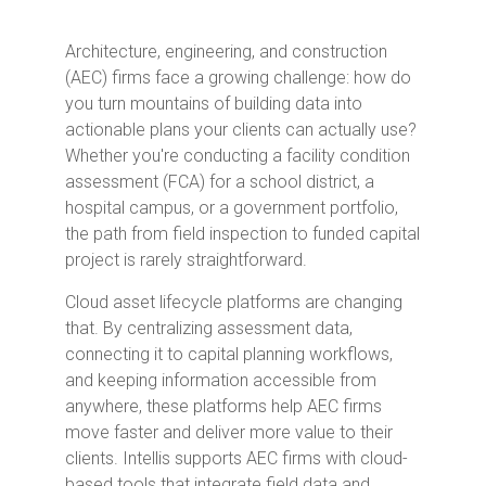
Architecture, engineering, and construction
(AEC) firms face a growing challenge: how do
you turn mountains of building data into
actionable plans your clients can actually use?
Whether you're conducting a facility condition
assessment (FCA) for a school district, a
hospital campus, or a government portfolio,
the path from field inspection to funded capital
project is rarely straightforward.
Cloud asset lifecycle platforms are changing
that. By centralizing assessment data,
connecting it to capital planning workflows,
and keeping information accessible from
anywhere, these platforms help AEC firms
move faster and deliver more value to their
clients. Intellis supports AEC firms with cloud-
based tools that integrate field data and