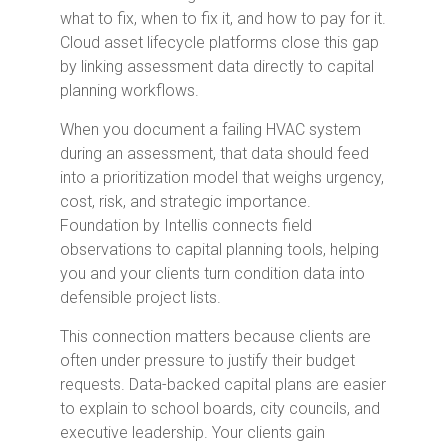
what to fix, when to fix it, and how to pay for it.
Cloud asset lifecycle platforms close this gap
by linking assessment data directly to capital
planning workflows.
When you document a failing HVAC system
during an assessment, that data should feed
into a prioritization model that weighs urgency,
cost, risk, and strategic importance.
Foundation by Intellis connects field
observations to capital planning tools, helping
you and your clients turn condition data into
defensible project lists.
This connection matters because clients are
often under pressure to justify their budget
requests. Data-backed capital plans are easier
to explain to school boards, city councils, and
executive leadership. Your clients gain