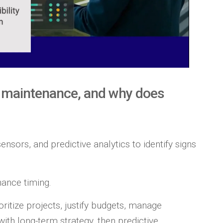
e maintenance, and why does
ensors, and predictive analytics to identify signs
ance timing.
oritize projects, justify budgets, manage
with long-term strategy, then predictive