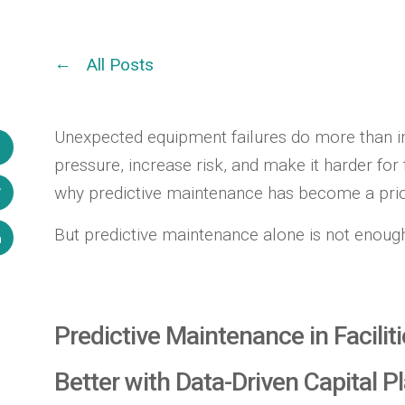
All Posts
Unexpected equipment failures do more than in
pressure, increase risk, and make it harder for 
why predictive maintenance has become a prior
But predictive maintenance alone is not enoug
Predictive Maintenance in Facil
Better with Data-Driven Capital P