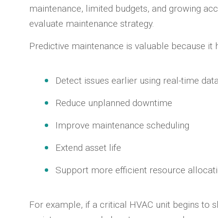
maintenance, limited budgets, and growing acc
evaluate maintenance strategy.
Predictive maintenance is valuable because it 
Detect issues earlier using real-time dat
Reduce unplanned downtime
Improve maintenance scheduling
Extend asset life
Support more efficient resource allocat
For example, if a critical HVAC unit begins to 