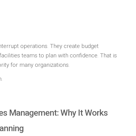
terrupt operations. They create budget
facilities teams to plan with confidence. That is
ity for many organizations.
h.
ities Management: Why It Works
lanning