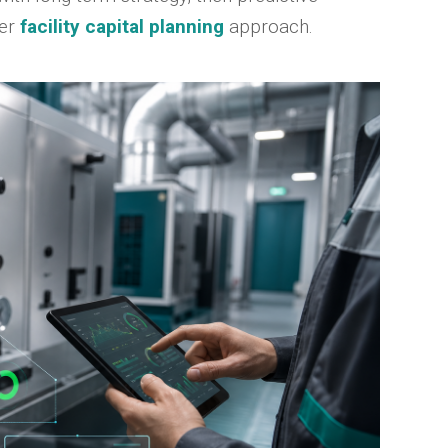
der
facility capital planning
approach.