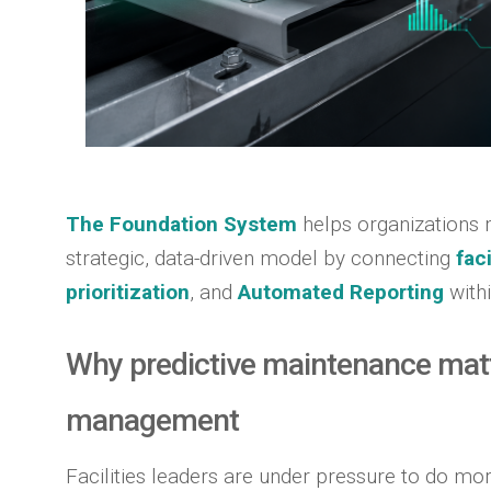
The Foundation System
helps organizations 
strategic, data-driven model by connecting
fac
prioritization
, and
Automated Reporting
with
Why predictive maintenance matte
management
Facilities leaders are under pressure to do mor