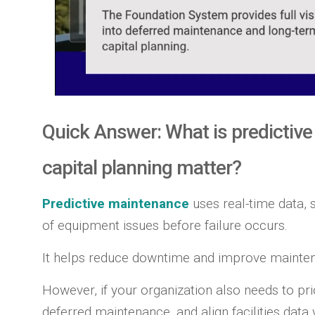
Quick Answer: What is predictiv
capital planning matter?
Predictive maintenance
uses real-time data, s
of equipment issues before failure occurs.
It helps reduce downtime and improve mainten
However, if your organization also needs to pri
deferred maintenance, and align facilities data 