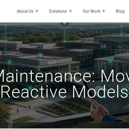
About Us
Solutions
Our Work
Blog
 Maintenance: Mo
Reactive Models