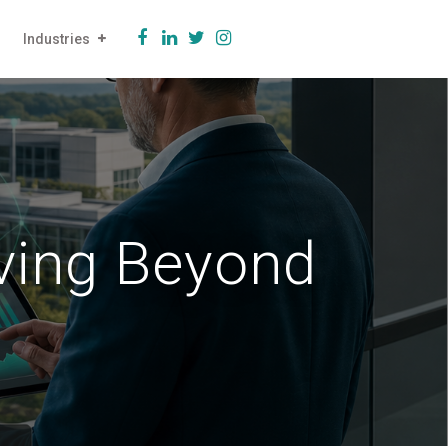
Industries
ving Beyond