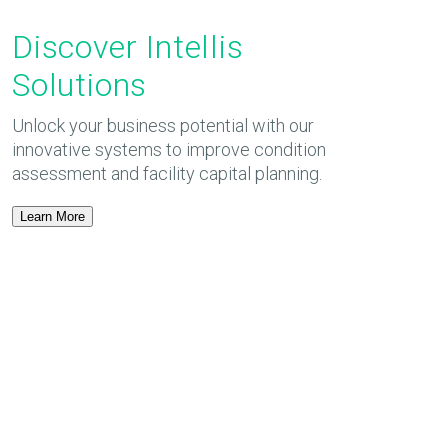
Discover Intellis
Solutions
Unlock your business potential with our
innovative systems to improve condition
assessment and facility capital planning.
Learn More