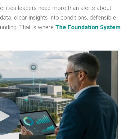
cilities leaders need more than alerts about
 data, clear insights into conditions, defensible
 funding. That is where
The Foundation System