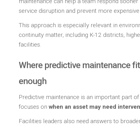
maintenance can help a team respond sooner rat
service disruption and prevent more expensive 
This approach is especially relevant in enviro
continuity matter, including K-12 districts, hi
facilities.
Where predictive maintenance fit
enough
Predictive maintenance is an important part of
focuses on
when an asset may need interven
Facilities leaders also need answers to broader