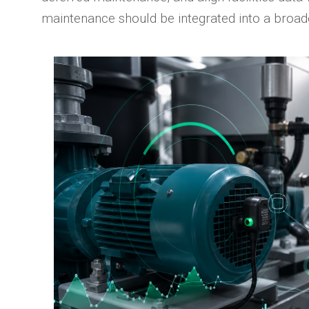
maintenance should be integrated into a broa