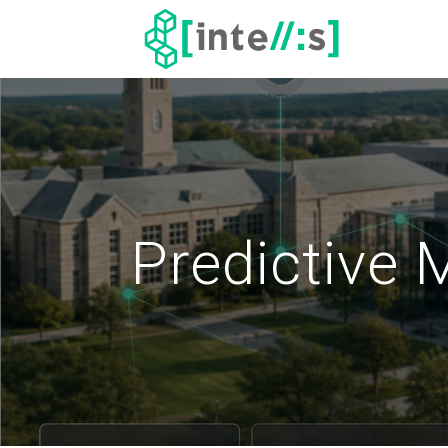
Predictive