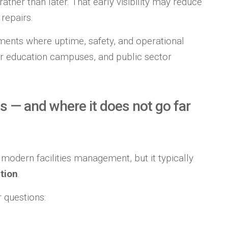
her than later. That early visibility may reduce
repairs.
nments where uptime, safety, and operational
gher education campuses, and public sector
s — and where it does not go far
 modern facilities management, but it typically
tion
.
 questions: