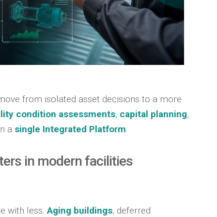
move from isolated asset decisions to a more
ility condition assessments
,
capital planning
,
in a
single Integrated Platform
.
rs in modern facilities
e with less.
Aging buildings
, deferred