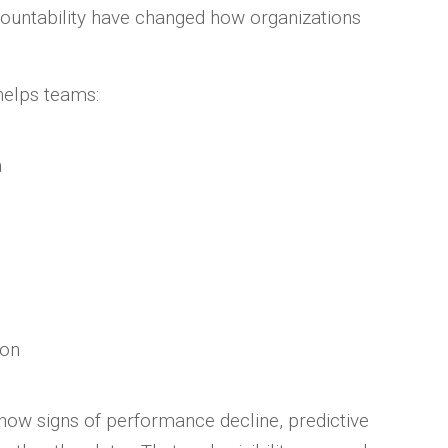
ountability have changed how organizations
helps teams:
a
ion
show signs of performance decline, predictive