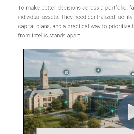
To make better decisions across a portfolio, fa
individual assets. They need centralized facility
capital plans, and a practical way to prioritize
from Intellis stands apart.