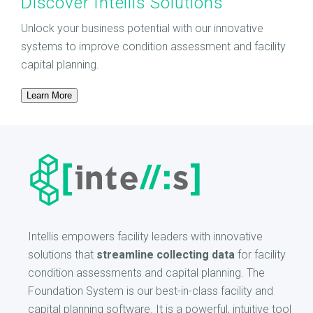
Discover Intellis Solutions
Unlock your business potential with our innovative
systems to improve condition assessment and facility
capital planning.
Learn More
Intellis empowers facility leaders with innovative
solutions that
streamline collecting data
for facility
condition assessments and capital planning. The
Foundation System is our best-in-class facility and
capital planning software. It is a powerful, intuitive tool