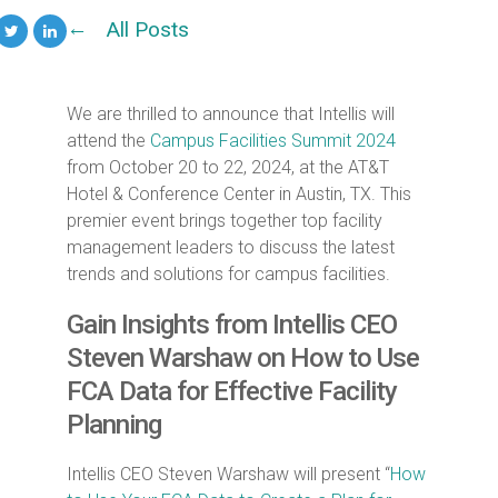
All Posts
We are thrilled to announce that Intellis will
attend the
Campus Facilities Summit 2024
from October 20 to 22, 2024, at the AT&T
Hotel & Conference Center in Austin, TX. This
premier event brings together top facility
management leaders to discuss the latest
trends and solutions for campus facilities.
Gain Insights from Intellis CEO
Steven Warshaw on How to Use
FCA Data for Effective Facility
Planning
Intellis CEO Steven Warshaw will present “
How