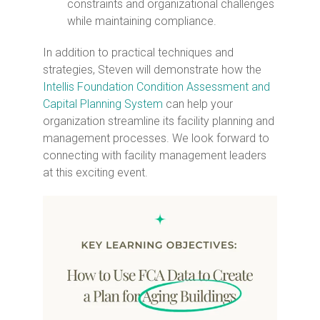
constraints and organizational challenges
while maintaining compliance.
In addition to practical techniques and
strategies, Steven will demonstrate how the
Intellis Foundation Condition Assessment and
Capital Planning System
can help your
organization streamline its facility planning and
management processes. We look forward to
connecting with facility management leaders
at this exciting event.