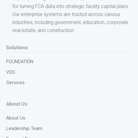
for turning FCA data into strategic facility capital plans.
Our enterprise systems are trusted across various
industries, including government, education, corporate
real estate, and construction.
Solutions
FOUNDATION
VQS
Services
About Us
About Us
Leadership Team