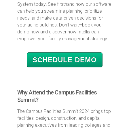
System today! See firsthand how our software
can help you streamline planning, prioritize
needs, and make data-driven decisions for
your aging buildings. Don’t wait—book your
demo now and discover how Intellis can
empower your facility management strategy.
SCHEDULE DEMO
Why Attend the Campus Facilities
Summit?
The Campus Facilities Summit 2024 brings top
facilities, design, construction, and capital
planning executives from leading colleges and