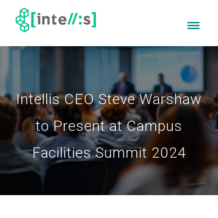
Intellis CEO Steve Warshaw
to Present at Campus
Facilities Summit 2024