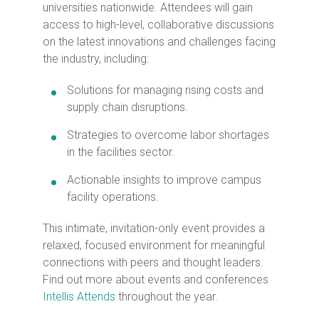
universities nationwide. Attendees will gain
access to high-level, collaborative discussions
on the latest innovations and challenges facing
the industry, including:
Solutions for managing rising costs and
supply chain disruptions.
Strategies to overcome labor shortages
in the facilities sector.
Actionable insights to improve campus
facility operations.
This intimate, invitation-only event provides a
relaxed, focused environment for meaningful
connections with peers and thought leaders.
Find out more about events and conferences
Intellis Attends
throughout the year.