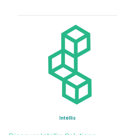
Intellis