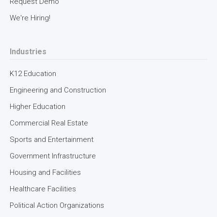
Request Demo
We're Hiring!
Industries
K12 Education
Engineering and Construction
Higher Education
Commercial Real Estate
Sports and Entertainment
Government Infrastructure
Housing and Facilities
Healthcare Facilities
Political Action Organizations