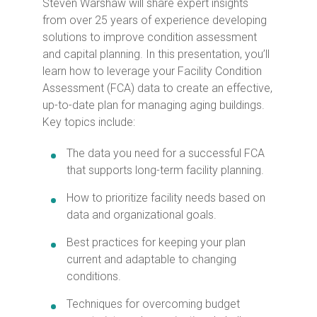
Steven Warshaw will share expert insights
from over 25 years of experience developing
solutions to improve condition assessment
and capital planning. In this presentation, you’ll
learn how to leverage your Facility Condition
Assessment (FCA) data to create an effective,
up-to-date plan for managing aging buildings.
Key topics include:
The data you need for a successful FCA
that supports long-term facility planning.
How to prioritize facility needs based on
data and organizational goals.
Best practices for keeping your plan
current and adaptable to changing
conditions.
Techniques for overcoming budget