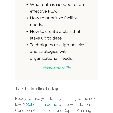
Talk to Intellis Today
Ready to take your facility planning to the next
level?
Schedule a demo
of the Foundation
Condition Assessment and Capital Planning