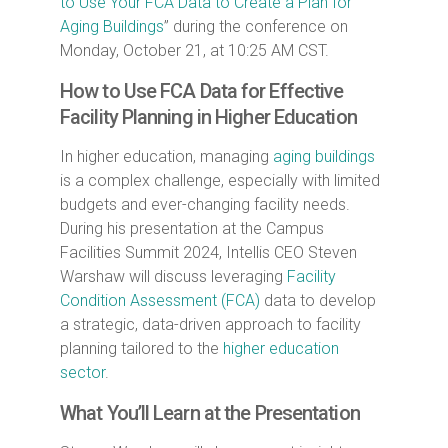
to Use Your FCA Data to Create a Plan for
Aging Buildings
” during the conference on
Monday, October 21, at 10:25 AM CST.
How to Use FCA Data for Effective
Facility Planning in Higher Education
In higher education, managing
aging buildings
is a complex challenge, especially with limited
budgets and ever-changing facility needs.
During his presentation at the Campus
Facilities Summit 2024, Intellis CEO Steven
Warshaw will discuss leveraging
Facility
Condition Assessment (FCA)
data to develop
a strategic, data-driven approach to facility
planning tailored to the
higher education
sector
.
What You’ll Learn at the Presentation