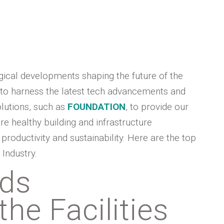
ogical developments shaping the future of the
 to harness the latest tech advancements and
olutions, such as
FOUNDATION
, to provide our
re healthy building and infrastructure
roductivity and sustainability. Here are the top
Industry.
nds
he Facilities