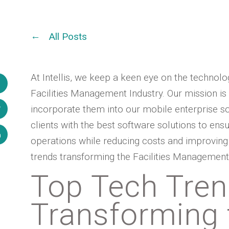
All Posts
At Intellis, we keep a keen eye on the technol
Facilities Management Industry. Our mission is
incorporate them into our mobile enterprise s
clients with the best software solutions to ensu
operations while reducing costs and improving p
trends transforming the Facilities Management 
Top Tech Tre
Transforming t