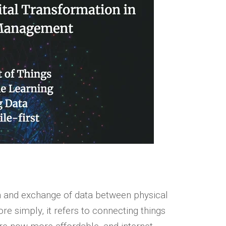
ion and exchange of data between physical
re simply, it refers to connecting things