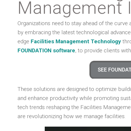
Management I
Organizations need to stay ahead of the curve 
by embracing the latest technological advanceme
edge
Facilities Management Technology
thro
FOUNDATION software
, to provide clients wi
These solutions are designed to optimize buildi
and enhance productivity while promoting sustain
tech trends reshaping the Facilities Manageme
are revolutionizing how we manage facilities.