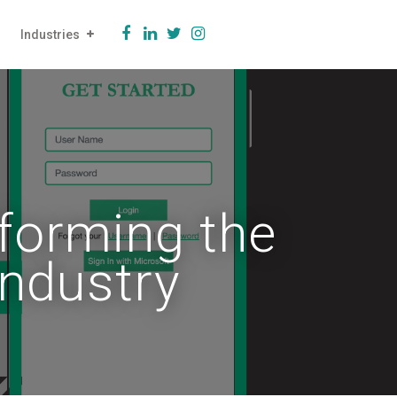
Industries
forming the
Industry