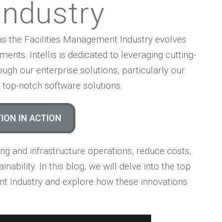
ndustry
as the Facilities Management Industry evolves
nts. Intellis is dedicated to leveraging cutting-
ugh our enterprise solutions, particularly our
th top-notch software solutions.
ng and infrastructure operations, reduce costs,
ability. In this blog, we will delve into the top
nt Industry and explore how these innovations