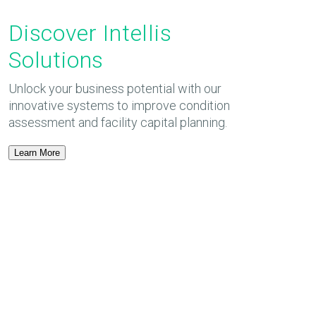
Discover Intellis
Solutions
Unlock your business potential with our
innovative systems to improve condition
assessment and facility capital planning.
Learn More