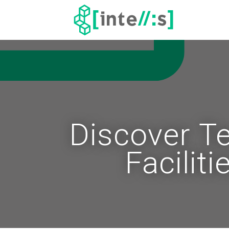
Discover T
Facilit