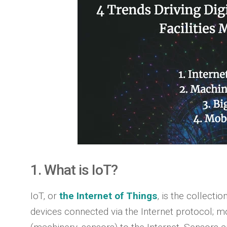
1. What is IoT?
IoT, or
the Internet of Things
, is the collect
devices connected via the Internet protocol; mo