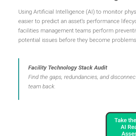
Using Artificial Intelligence (AI) to monitor phy
easier to predict an asset's performance lifecycl
facilities management teams perform preventi
potential issues before they become problems
Facility Technology Stack Audit
Find the gaps, redundancies, and disconnect
team back.