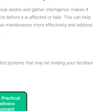
sical assets and gather intelligence makes it
e before it is affected or fails. This can help
ve maintenance more effectively and address
.
ed systems that may be holding your facilities