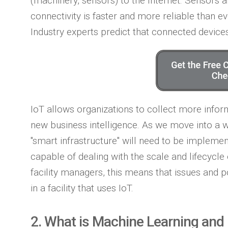
(machinery, sensors) to the Internet. Sensors 
connectivity is faster and more reliable than ev
Industry experts predict that connected devices
IoT allows organizations to collect more infor
new business intelligence. As we move into a 
"smart infrastructure" will need to be impleme
capable of dealing with the scale and lifecycle
facility managers, this means that issues and p
in a facility that uses IoT.
2. What is Machine Learning and 