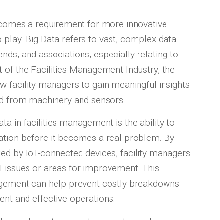
gs comes a requirement for more innovative
o play. Big Data refers to vast, complex data
ends, and associations, especially relating to
t of the Facilities Management Industry, the
ow facility managers to gain meaningful insights
ed from machinery and sensors.
ta in facilities management is the ability to
ration before it becomes a real problem. By
ed by IoT-connected devices, facility managers
al issues or areas for improvement. This
gement can help prevent costly breakdowns
ent and effective operations.