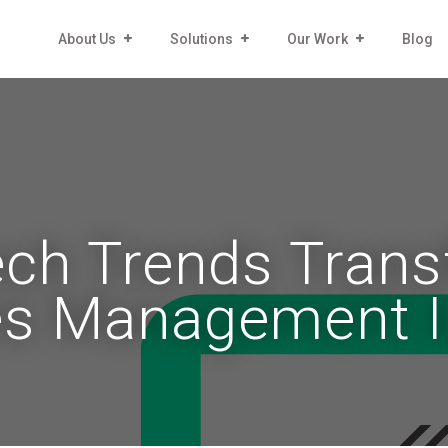
About Us
Solutions
Our Work
Blog
ech Trends Trans
ies Management 