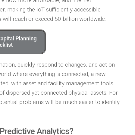
are now more affordable, and internet
er, making the IoT sufficiently accessible.
 will reach or exceed 50 billion worldwide.
mation, quickly respond to changes, and act on
world where everything is connected, a new
nted, with asset and facility management tools
 of dispersed yet connected physical assets. For
otential problems will be much easier to identify
Predictive Analytics?