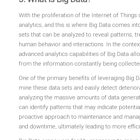
With the proliferation of the Internet of Thin
analytics, and this is where Big Data comes int
sets that can be analyzed to reveal patterns, tr
human behavior and interactions. In the contex
advanced analytics capabilities of Big Data all
from the information constantly being collect
One of the primary benefits of leveraging Big Da
mine these data sets and easily detect deterio
analyzing the massive amounts of data generat
can identify patterns that may indicate potenti
proactive approach to maintenance and mana
and downtime, ultimately leading to more effici