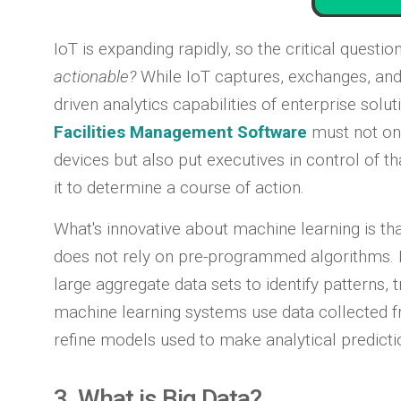
IoT is expanding rapidly, so the critical questi
actionable?
While IoT captures, exchanges, and 
driven analytics capabilities of enterprise solu
Facilities Management Software
must not on
devices but also put executives in control of t
it to determine a course of action.
What's innovative about machine learning is th
does not rely on pre-programmed algorithms. I
large aggregate data sets to identify patterns, t
machine learning systems use data collected f
refine models used to make analytical predictio
3. What is Big Data?