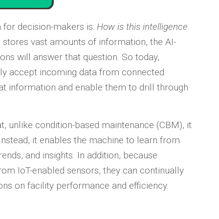
on for decision-makers is:
How is this intelligence
stores vast amounts of information, the AI-
tions will answer that question. So today,
ly accept incoming data from connected
hat information and enable them to drill through
at, unlike condition-based maintenance (CBM), it
nstead, it enables the machine to learn from
rends, and insights. In addition, because
rom IoT-enabled sensors, they can continually
ns on facility performance and efficiency.