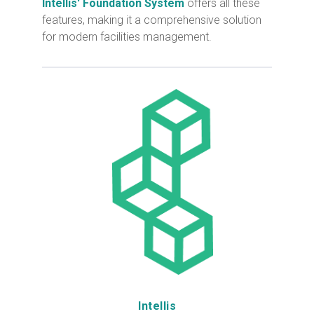
Intellis' Foundation System
offers all these
features, making it a comprehensive solution
for modern facilities management.
Intellis