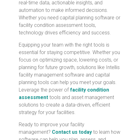
real-time data, actionable insights, and
automation to make informed decisions.
Whether you need capital planning software or
facility condition assessment tools,
technology drives efficiency and success.
Equipping your team with the right tools is
essential for staying competitive. Whether you
focus on optimizing space, lowering costs, or
planning for future growth, solutions like Intellis
facility management software and capital
planning tools can help you meet your goals.
Leverage the power of
facility condition
assessment
tools and asset management
solutions to create a data-driven, efficient
strategy for your facilities.
Ready to
improve your facility
management?
Contact us today
to learn
how
software can help you plan, assess, and