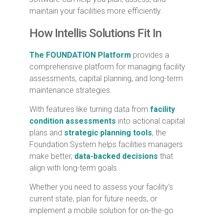
maintain your facilities more efficiently.
How Intellis Solutions Fit In
The FOUNDATION Platform
provides a
comprehensive platform for managing facility
assessments, capital planning, and long-term
maintenance strategies.
With features like turning data from
facility
condition assessments
into actional capital
plans and
strategic planning tools
, the
Foundation System helps facilities managers
make better,
data-backed decisions
that
align with long-term goals.
Whether you need to assess your facility's
current state, plan for future needs, or
implement a mobile solution for on-the-go