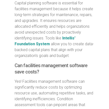
Capital planning software is essential for
facilities management because it helps create
long-term strategies for maintenance, repairs,
and upgrades. It ensures resources are
allocated efficiently and helps organizations
avoid unexpected costs by proactively
identifying issues. Tools like
Intellis'
Foundation System
allow you to create data-
backed capital plans that align with your
organization's goals and budget.
Can facilities management software
save costs?
Yes! Facilities management software can
significantly reduce costs by optimizing
resource use, automating repetitive tasks, and
identifying inefficiencies. Condition
assessment tools can pinpoint areas that