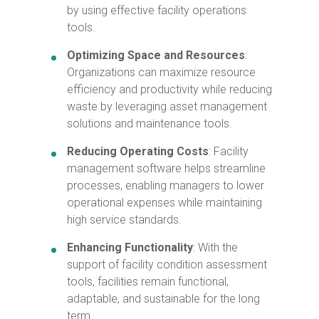
by using effective facility operations
tools.
Optimizing Space and Resources
:
Organizations can maximize resource
efficiency and productivity while reducing
waste by leveraging asset management
solutions and maintenance tools.
Reducing
Operating Costs
: Facility
management software helps streamline
processes, enabling managers to lower
operational expenses while maintaining
high service standards.
Enhancing Functionality
: With the
support of facility condition assessment
tools, facilities remain functional,
adaptable, and sustainable for the long
term.