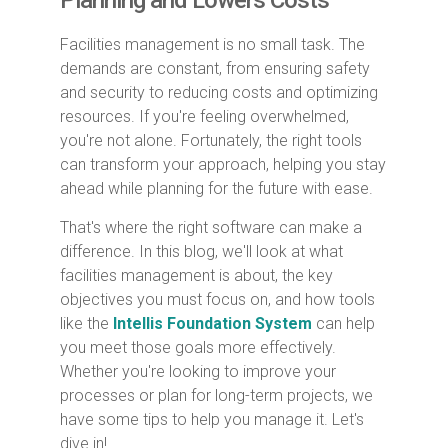
Planning and Lowers Costs
Facilities management is no small task. The
demands are constant, from ensuring safety
and security to reducing costs and optimizing
resources. If you're feeling overwhelmed,
you're not alone. Fortunately, the right tools
can transform your approach, helping you stay
ahead while planning for the future with ease.
That's where the right software can make a
difference. In this blog, we'll look at what
facilities management is about, the key
objectives you must focus on, and how tools
like the
Intellis Foundation System
can help
you meet those goals more effectively.
Whether you're looking to improve your
processes or plan for long-term projects, we
have some tips to help you manage it. Let's
dive in!