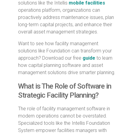
solutions like the Intellis
mobile facilities
operations platform, organizations can
proactively address maintenance issues, plan
long-term capital projects, and enhance their
overall asset management strategies.
Want to see how facility management
solutions like Foundation can transform your
approach? Download our free
guide
to learn
how capital planning software and asset
management solutions drive smarter planning.
What is The Role of Software in
Strategic Facility Planning?
The role of facility management software in
modern operations cannot be overstated.
Specialized tools like the Intellis Foundation
System empower facilities managers with