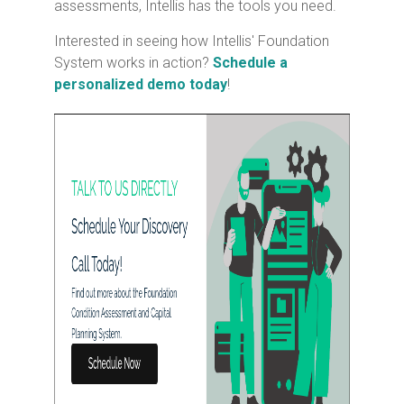
assessments, Intellis has the tools you need.
Interested in seeing how Intellis' Foundation
System works in action?
Schedule a
personalized demo today
!