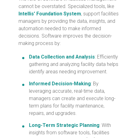
cannot be overstated. Specialized tools, like
Intellis' Foundation System
, support facilities
managers by providing the data, insights, and
automation needed to make informed
decisions. Software improves the decision-
making process by:
Data Collection and Analysis
: Efficiently
gathering and analyzing facility data helps
identify areas needing improvement.
Informed Decision-Making
: By
leveraging accurate, real-time data,
managers can create and execute long-
term plans for facility maintenance,
repairs, and upgrades.
Long-Term Strategic Planning
: With
insights from software tools, facilities