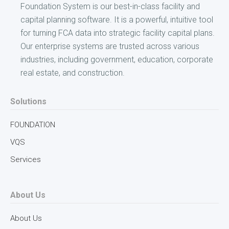
Foundation System is our best-in-class facility and
capital planning software. It is a powerful, intuitive tool
for turning FCA data into strategic facility capital plans.
Our enterprise systems are trusted across various
industries, including government, education, corporate
real estate, and construction.
Solutions
FOUNDATION
VQS
Services
About Us
About Us