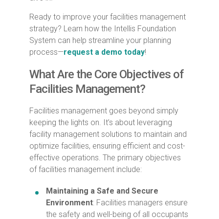
Ready to improve your facilities management
strategy? Learn how the Intellis Foundation
System can help streamline your planning
process—
request a demo today
!
What Are the Core Objectives of
Facilities Management?
Facilities management goes beyond simply
keeping the lights on. It’s about leveraging
facility management solutions to maintain and
optimize facilities, ensuring efficient and cost-
effective operations. The primary objectives
of facilities management include:
Maintaining a Safe and Secure
Environment
: Facilities managers ensure
the safety and well-being of all occupants