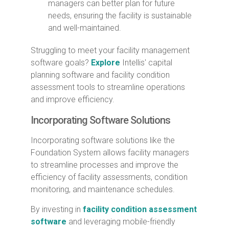
managers can better plan for future
needs, ensuring the facility is sustainable
and well-maintained.
Struggling to meet your facility management
software goals?
Explore
Intellis' capital
planning software and facility condition
assessment tools to streamline operations
and improve efficiency.
Incorporating Software Solutions
Incorporating software solutions like the
Foundation System allows facility managers
to streamline processes and improve the
efficiency of facility assessments, condition
monitoring, and maintenance schedules.
By investing in
facility condition assessment
software
and leveraging mobile-friendly