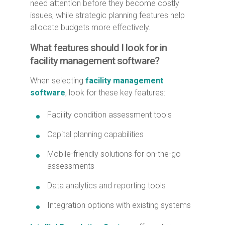
need attention before they become costly
issues, while strategic planning features help
allocate budgets more effectively.
What features should I look for in
facility management software?
When selecting
facility management
software
, look for these key features:
Facility condition assessment tools
Capital planning capabilities
Mobile-friendly solutions for on-the-go
assessments
Data analytics and reporting tools
Integration options with existing systems