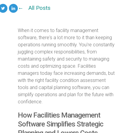
All Posts
When it comes to facility management
software, there's a lot more to it than keeping
operations running smoothly. You're constantly
juggling complex responsibilities, from
maintaining safety and security to managing
costs and optimizing space. Facilities
managers today face increasing demands, but
with the right facility condition assessment
tools and capital planning software, you can
simplify operations and plan for the future with
confidence.
How Facilities Management
Software Simplifies Strategic