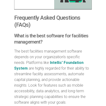
Frequently Asked Questions
(FAQs)
What is the best software for facilities
management?
The best facilities management software
depends on your organization's specific
needs. Platforms like
Intellis' Foundation
System
are highly regarded for their ability to
streamline facility assessments, automate
capital planning, and provide actionable
insights. Look for features such as mobile
accessibility, data analytics, and long-term
strategic planning capabilities to ensure the
software aligns with your goals.