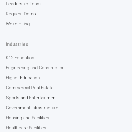
Leadership Team
Request Demo
We're Hiring!
Industries
K12 Education
Engineering and Construction
Higher Education
Commercial Real Estate
Sports and Entertainment
Government Infrastructure
Housing and Facilities
Healthcare Facilities