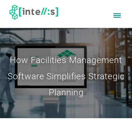
How Facilities Management
Software Simplifies Strategic
Planning