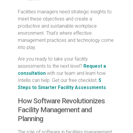
Facilities managers need strategic insights to
meet these objectives and create a
productive and sustainable workplace
environment. That's where effective
management practices and technology come
into play.
Are you ready to take your facility
assessments to the next level?
Request a
consultation
with our team and learn how
Intellis can help. Get our free checklist:
5
Steps to Smarter Facility Assessments
.
How Software Revolutionizes
Facility Management and
Planning
The role of software in facilities management