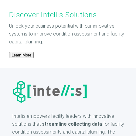
Discover Intellis Solutions
Unlock your business potential with our innovative
systems to improve condition assessment and facility
capital planning.
Learn More
Intellis empowers facility leaders with innovative
solutions that
streamline collecting data
for facility
condition assessments and capital planning. The