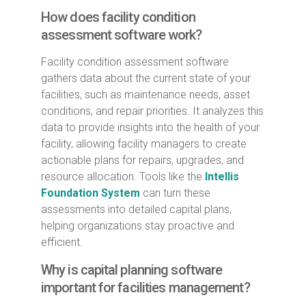
How does facility condition
assessment software work?
Facility condition assessment software
gathers data about the current state of your
facilities, such as maintenance needs, asset
conditions, and repair priorities. It analyzes this
data to provide insights into the health of your
facility, allowing facility managers to create
actionable plans for repairs, upgrades, and
resource allocation. Tools like the
Intellis
Foundation System
can turn these
assessments into detailed capital plans,
helping organizations stay proactive and
efficient.
Why is capital planning software
important for facilities management?