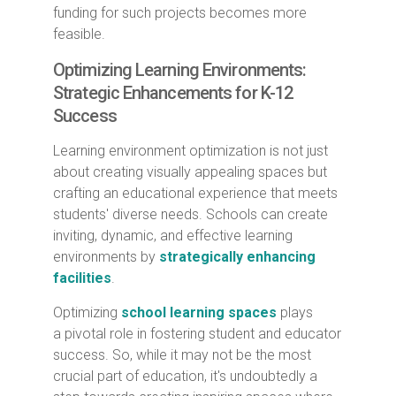
funding for such projects becomes more
feasible.
Optimizing Learning Environments:
Strategic Enhancements for K-12
Success
Learning environment optimization is not just
about creating visually appealing spaces but
crafting an educational experience that meets
students' diverse needs. Schools can create
inviting, dynamic, and effective learning
environments by
strategically enhancing
facilities
.
Optimizing
school learning spaces
plays
a pivotal role in fostering student and educator
success. So, while it may not be the most
crucial part of education, it's undoubtedly a