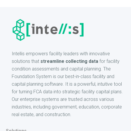
Intellis empowers facility leaders with innovative
solutions that
streamline collecting data
for facility
condition assessments and capital planning. The
Foundation System is our best-in-class facility and
capital planning software. It is a powerful, intuitive tool
for turning FCA data into strategic facility capital plans.
Our enterprise systems are trusted across various
industries, including government, education, corporate
real estate, and construction.
Solutions