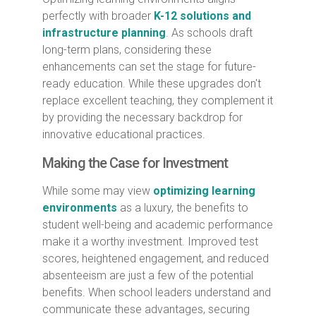
perfectly with broader
K-12 solutions and
infrastructure planning
. As schools draft
long-term plans, considering these
enhancements can set the stage for future-
ready education. While these upgrades don't
replace excellent teaching, they complement it
by providing the necessary backdrop for
innovative educational practices.
Making the Case for Investment
While some may view
optimizing learning
environments
as a luxury, the benefits to
student well-being and academic performance
make it a worthy investment. Improved test
scores, heightened engagement, and reduced
absenteeism are just a few of the potential
benefits. When school leaders understand and
communicate these advantages, securing