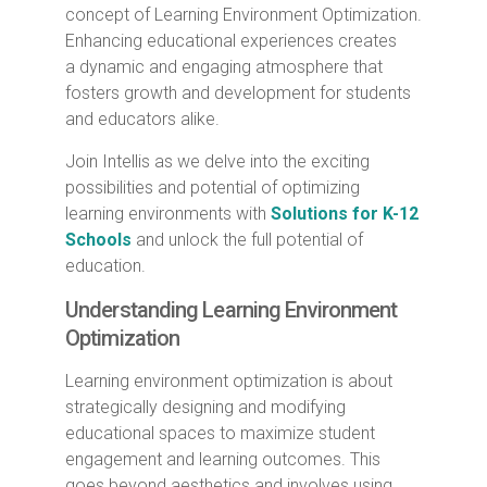
concept of Learning Environment Optimization.
Enhancing educational experiences creates
a dynamic and engaging atmosphere that
fosters growth and development for students
and educators alike.
Join Intellis as we delve into the exciting
possibilities and potential of optimizing
learning environments with
Solutions for K-12
Schools
and unlock the full potential of
education.
Understanding Learning Environment
Optimization
Learning environment optimization is about
strategically designing and modifying
educational spaces to maximize student
engagement and learning outcomes. This
goes beyond aesthetics and involves using