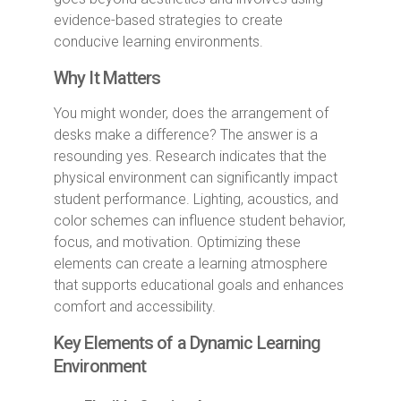
evidence-based strategies to create
conducive learning environments.
Why It Matters
You might wonder, does the arrangement of
desks make a difference? The answer is a
resounding yes. Research indicates that the
physical environment can significantly impact
student performance. Lighting, acoustics, and
color schemes can influence student behavior,
focus, and motivation. Optimizing these
elements can create a learning atmosphere
that supports educational goals and enhances
comfort and accessibility.
Key Elements of a Dynamic Learning
Environment