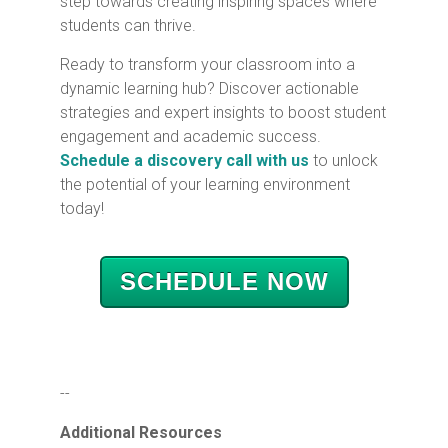
step towards creating inspiring spaces where
students can thrive.
Ready to transform your classroom into a
dynamic learning hub? Discover actionable
strategies and expert insights to boost student
engagement and academic success.
Schedule a discovery call with us
to unlock
the potential of your learning environment
today!
SCHEDULE NOW
--
Additional Resources