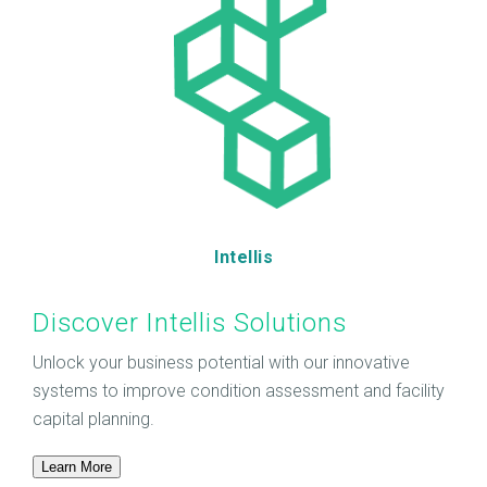
Intellis
Discover Intellis Solutions
Unlock your business potential with our innovative
systems to improve condition assessment and facility
capital planning.
Learn More