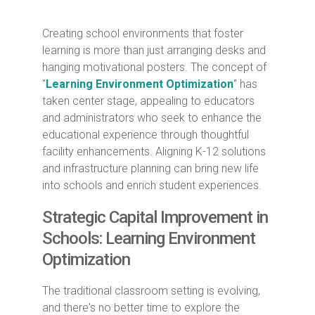
Creating school environments that foster
learning is more than just arranging desks and
hanging motivational posters. The concept of
"
Learning Environment Optimization
" has
taken center stage, appealing to educators
and administrators who seek to enhance the
educational experience through thoughtful
facility enhancements. Aligning K-12 solutions
and infrastructure planning can bring new life
into schools and enrich student experiences.
Strategic Capital Improvement in
Schools
: Learning Environment
Optimization
The traditional classroom setting is evolving,
and there's no better time to explore the