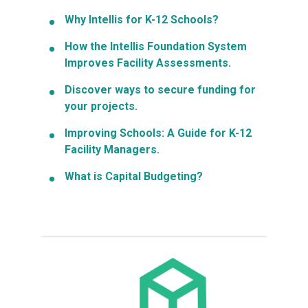
Why Intellis for K-12 Schools?
How the Intellis Foundation System
Improves Facility Assessments.
Discover ways to secure funding for
your projects.
Improving Schools: A Guide for K-12
Facility Managers.
What is Capital Budgeting?