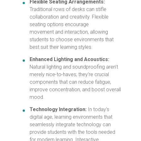
Flexible Seating Arrangements:
Traditional rows of desks can stifle
collaboration and creativity. Flexible
seating options encourage
movement and interaction, allowing
students to choose environments that
best suit their learning styles.
Enhanced Lighting and Acoustics:
Natural lighting and soundproofing aren’t
merely nice-to-haves; they’re crucial
components that can reduce fatigue,
improve concentration, and boost overall
mood.
Technology Integration:
In today's
digital age, learning environments that
seamlessly integrate technology can
provide students with the tools needed
for modern learning. Interactive