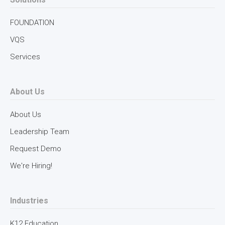
FOUNDATION
VQS
Services
About Us
About Us
Leadership Team
Request Demo
We're Hiring!
Industries
K12 Education