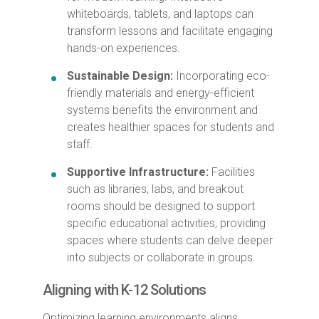
whiteboards, tablets, and laptops can
transform lessons and facilitate engaging
hands-on experiences.
Sustainable Design:
Incorporating eco-
friendly materials and energy-efficient
systems benefits the environment and
creates healthier spaces for students and
staff.
Supportive Infrastructure:
Facilities
such as libraries, labs, and breakout
rooms should be designed to support
specific educational activities, providing
spaces where students can delve deeper
into subjects or collaborate in groups.
Aligning with K-12 Solutions
Optimizing learning environments aligns