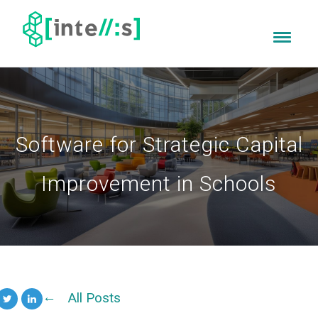
Software for Strategic Capital
Improvement in Schools
All Posts