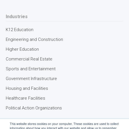
Industries
K12 Education
Engineering and Construction
Higher Education
Commercial Real Estate
Sports and Entertainment
Government Infrastructure
Housing and Facilities
Healthcare Facilities
Political Action Organizations
This website stores cookies on your computer. These cookies are used to collect
information about how you interact with our website and allow us to remember