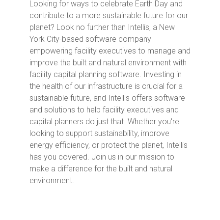
Looking for ways to celebrate Earth Day and
contribute to a more sustainable future for our
planet? Look no further than Intellis, a New
York City-based software company
empowering facility executives to manage and
improve the built and natural environment with
facility capital planning software. Investing in
the health of our infrastructure is crucial for a
sustainable future, and Intellis offers software
and solutions to help facility executives and
capital planners do just that. Whether you're
looking to support sustainability, improve
energy efficiency, or protect the planet, Intellis
has you covered. Join us in our mission to
make a difference for the built and natural
environment.