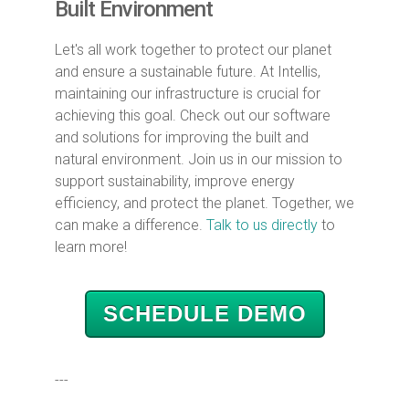
Built Environment
Let's all work together to protect our planet
and ensure a sustainable future. At Intellis,
maintaining our infrastructure is crucial for
achieving this goal. Check out our software
and solutions for improving the built and
natural environment. Join us in our mission to
support sustainability, improve energy
efficiency, and protect the planet. Together, we
can make a difference.
Talk to us directly
to
learn more!
SCHEDULE DEMO
---