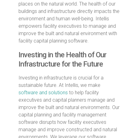
places on the natural world. The health of our
buildings and infrastructure directly impacts the
environment and human well-being. Intellis
empowers facility executives to manage and
improve the built and natural environment with
facility capital planning software.
Investing in the Health of Our
Infrastructure for the Future
Investing in infrastructure is crucial for a
sustainable future. At Intellis, we make
software and solutions
to help facility
executives and capital planners manage and
improve the built and natural environments. Our
capital planning and facility management
software disrupts how facility executives
manage and improve constructed and natural
environments. We leverage our software