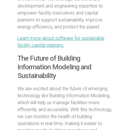
development and engineering expertise to
empower facility executives and capital
planners to support sustainability, improve
energy efficiency, and protect the planet.
Learn more about software for sustainable
facility capital planning.
The Future of Building
Information Modeling and
Sustainability
We are excited about the future of emerging
technology like Building Information Modeling,
which will help us manage facilities more
efficiently and accurately. With this technology,
we can monitor the health of building
operations in real time, making it easier to