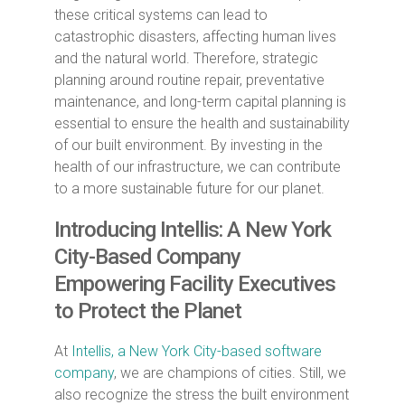
these critical systems can lead to
catastrophic disasters, affecting human lives
and the natural world. Therefore, strategic
planning around routine repair, preventative
maintenance, and long-term capital planning is
essential to ensure the health and sustainability
of our built environment. By investing in the
health of our infrastructure, we can contribute
to a more sustainable future for our planet.
Introducing Intellis: A New York
City-Based Company
Empowering Facility Executives
to Protect the Planet
At
Intellis, a New York City-based software
company
, we are champions of cities. Still, we
also recognize the stress the built environment