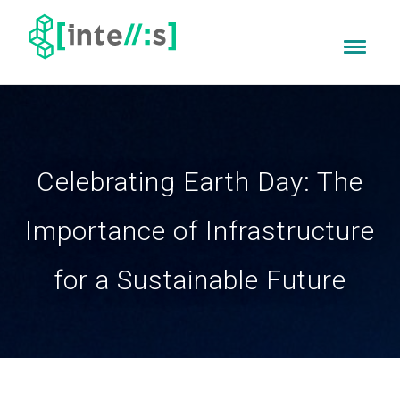
Celebrating Earth Day: The
Importance of Infrastructure
for a Sustainable Future