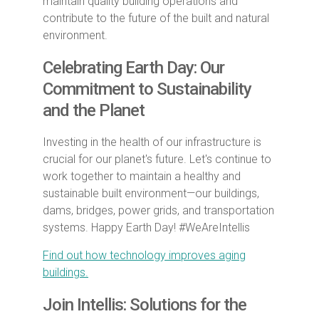
maintain quality building operations and
contribute to the future of the built and natural
environment.
Celebrating Earth Day: Our
Commitment to Sustainability
and the Planet
Investing in the health of our infrastructure is
crucial for our planet's future. Let's continue to
work together to maintain a healthy and
sustainable built environment—our buildings,
dams, bridges, power grids, and transportation
systems. Happy Earth Day! #WeAreIntellis
Find out how technology improves aging
buildings.
Join Intellis: Solutions for the