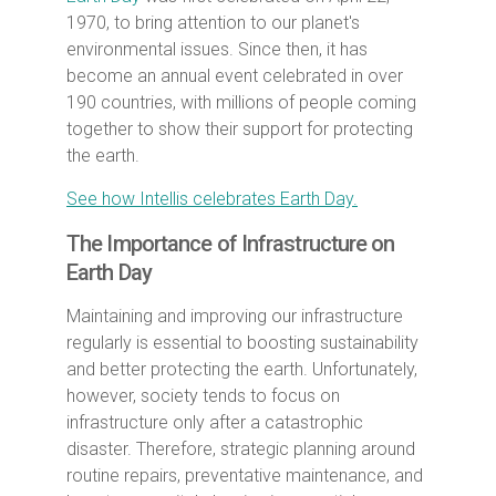
1970, to bring attention to our planet's
environmental issues. Since then, it has
become an annual event celebrated in over
190 countries, with millions of people coming
together to show their support for protecting
the earth.
See how Intellis celebrates Earth Day.
The Importance of Infrastructure on
Earth Day
Maintaining and improving our infrastructure
regularly is essential to boosting sustainability
and better protecting the earth. Unfortunately,
however, society tends to focus on
infrastructure only after a catastrophic
disaster. Therefore, strategic planning around
routine repairs, preventative maintenance, and