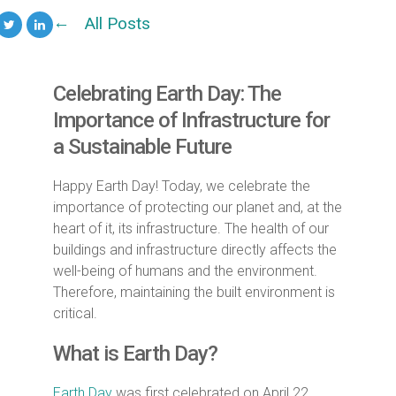
All Posts
Celebrating Earth Day: The
Importance of Infrastructure for
a Sustainable Future
Happy Earth Day! Today, we celebrate the
importance of protecting our planet and, at the
heart of it, its infrastructure. The health of our
buildings and infrastructure directly affects the
well-being of humans and the environment.
Therefore, maintaining the built environment is
critical.
What is Earth Day?
Earth Day
was first celebrated on April 22,