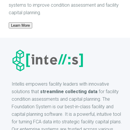
systems to improve condition assessment and facility
capital planning.
Learn More
Intellis empowers facility leaders with innovative
solutions that
streamline collecting data
for facility
condition assessments and capital planning. The
Foundation System is our best-in-class facility and
capital planning software. It is a powerful, intuitive tool
for turning FCA data into strategic facility capital plans.
Our enterprise systems are trusted across various