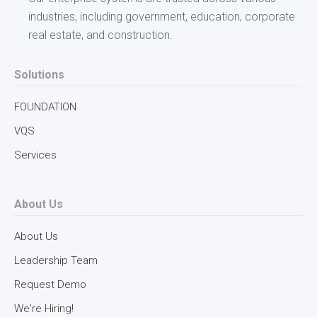
industries, including government, education, corporate
real estate, and construction.
Solutions
FOUNDATION
VQS
Services
About Us
About Us
Leadership Team
Request Demo
We're Hiring!