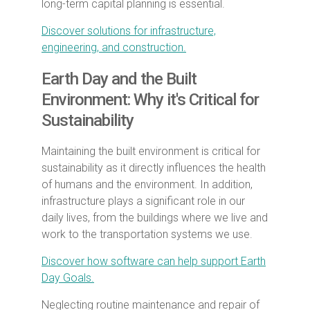
long-term capital planning is essential.
Discover solutions for infrastructure,
engineering, and construction.
Earth Day and the Built
Environment: Why it's Critical for
Sustainability
Maintaining the built environment is critical for
sustainability as it directly influences the health
of humans and the environment. In addition,
infrastructure plays a significant role in our
daily lives, from the buildings where we live and
work to the transportation systems we use.
Discover how software can help support Earth
Day Goals.
Neglecting routine maintenance and repair of