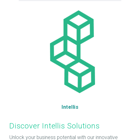
Intellis
Discover Intellis Solutions
Unlock your business potential with our innovative