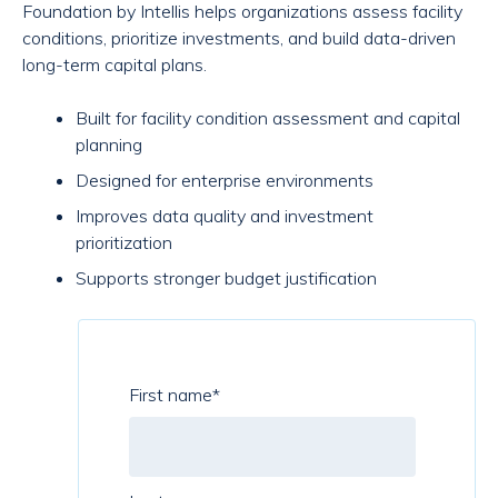
Foundation by Intellis helps organizations assess facility
conditions, prioritize investments, and build data-driven
long-term capital plans.
Built for facility condition assessment and capital
planning
Designed for enterprise environments
Improves data quality and investment
prioritization
Supports stronger budget justification
First name
*