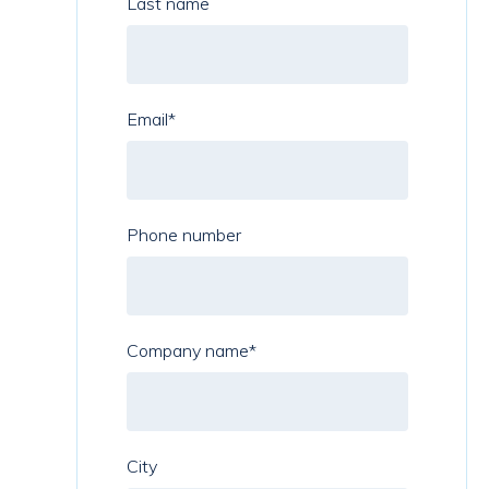
Last name
Email
*
Phone number
Company name
*
City