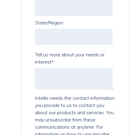
State/Region
Tell us more about your needs or
interest
*
Intellis needs the contact information
you provide to us to contact you
about our products and services. You
may unsubscribe from these
communications at anytime. For
information on how to unsubscribe,