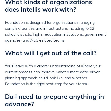
What kinds of organizations
does Intellis work with?
Foundation is designed for organizations managing
complex facilities and infrastructure, including K-12
school districts, higher education institutions, government
agencies, and AEC-related teams.
What will I get out of the call?
You'll leave with a clearer understanding of where your
current process can improve, what a more data-driven
planning approach could look like, and whether
Foundation is the right next step for your team.
Do I need to prepare anything in
advance?