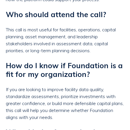
Who should attend the call?
This call is most useful for facilities, operations, capital
planning, asset management, and leadership
stakeholders involved in assessment data, capital
priorities, or long-term planning decisions.
How do I know if Foundation is a
fit for my organization?
If you are looking to improve facility data quality,
standardize assessments, prioritize investments with
greater confidence, or build more defensible capital plans,
this call will help you determine whether Foundation
aligns with your needs.