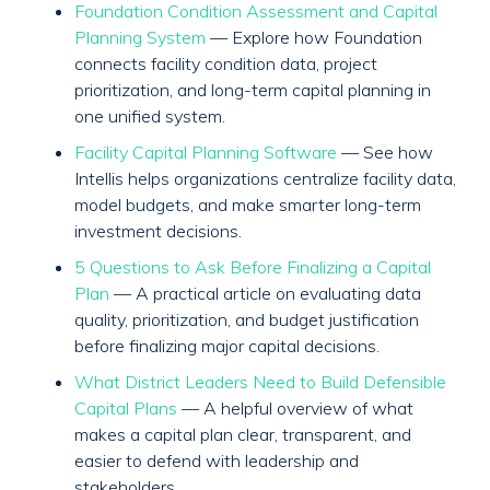
Foundation Condition Assessment and Capital
Planning System
— Explore how Foundation
connects facility condition data, project
prioritization, and long-term capital planning in
one unified system.
Facility Capital Planning Software
— See how
Intellis helps organizations centralize facility data,
model budgets, and make smarter long-term
investment decisions.
5 Questions to Ask Before Finalizing a Capital
Plan
— A practical article on evaluating data
quality, prioritization, and budget justification
before finalizing major capital decisions.
What District Leaders Need to Build Defensible
Capital Plans
— A helpful overview of what
makes a capital plan clear, transparent, and
easier to defend with leadership and
stakeholders.