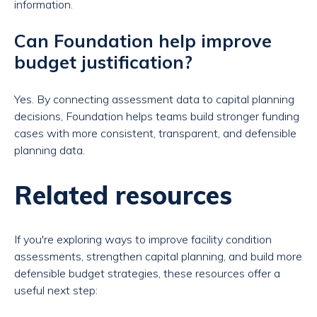
information.
Can Foundation help improve
budget justification?
Yes. By connecting assessment data to capital planning
decisions, Foundation helps teams build stronger funding
cases with more consistent, transparent, and defensible
planning data.
Related resources
If you're exploring ways to improve facility condition
assessments, strengthen capital planning, and build more
defensible budget strategies, these resources offer a
useful next step: