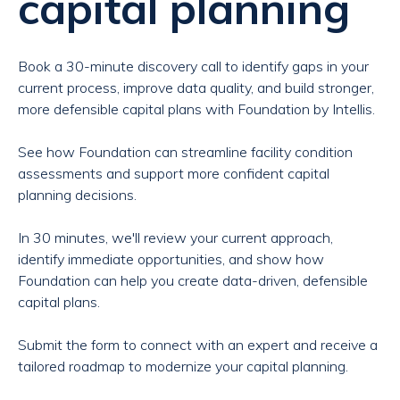
capital planning
Book a 30-minute discovery call to identify gaps in your
current process, improve data quality, and build stronger,
more defensible capital plans with Foundation by Intellis.
See how Foundation can streamline facility condition
assessments and support more confident capital
planning decisions.
In 30 minutes, we'll review your current approach,
identify immediate opportunities, and show how
Foundation can help you create data-driven, defensible
capital plans.
Submit the form to connect with an expert and receive a
tailored roadmap to modernize your capital planning.