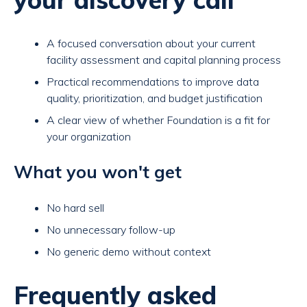
A focused conversation about your current
facility assessment and capital planning process
Practical recommendations to improve data
quality, prioritization, and budget justification
A clear view of whether Foundation is a fit for
your organization
What you won't get
No hard sell
No unnecessary follow-up
No generic demo without context
Frequently asked