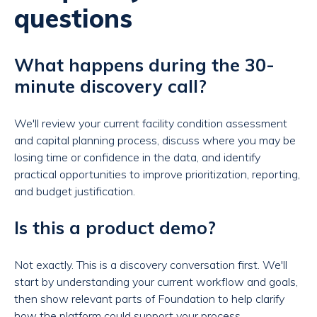
questions
What happens during the 30-
minute discovery call?
We'll review your current facility condition assessment
and capital planning process, discuss where you may be
losing time or confidence in the data, and identify
practical opportunities to improve prioritization, reporting,
and budget justification.
Is this a product demo?
Not exactly. This is a discovery conversation first. We'll
start by understanding your current workflow and goals,
then show relevant parts of Foundation to help clarify
how the platform could support your process.