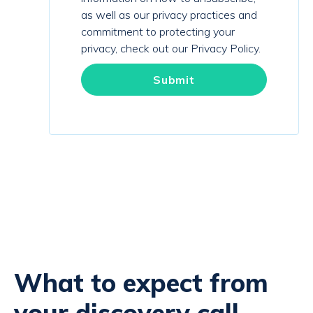
as well as our privacy practices and
commitment to protecting your
privacy, check out our Privacy Policy.
What to expect from
your discovery call