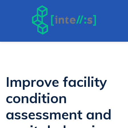
Improve facility
condition
assessment and