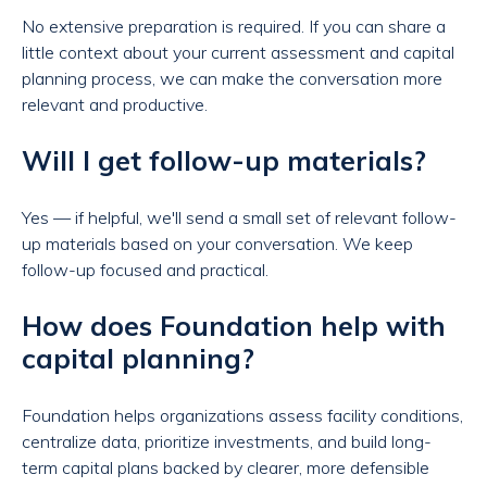
No extensive preparation is required. If you can share a
little context about your current assessment and capital
planning process, we can make the conversation more
relevant and productive.
Will I get follow-up materials?
Yes — if helpful, we'll send a small set of relevant follow-
up materials based on your conversation. We keep
follow-up focused and practical.
How does Foundation help with
capital planning?
Foundation helps organizations assess facility conditions,
centralize data, prioritize investments, and build long-
term capital plans backed by clearer, more defensible